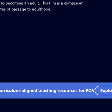
y to becoming an adult. This film is a glimpse at
rites of passage to adulthood.
curriculum-aligned teaching resources for POV
Explo