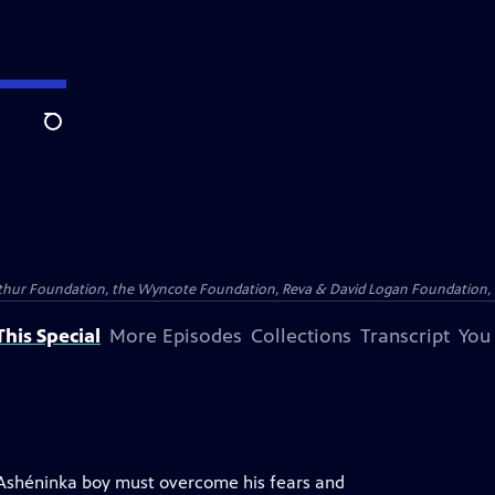
Search
Arthur Foundation, the Wyncote Foundation, Reva & David Logan Foundation, 
his Special
More Episodes
Collections
Transcript
You
 Ashéninka boy must overcome his fears and