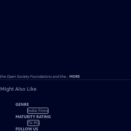
the Open Society Foundations and the...
MORE
 Might Also Like
GENRE
Indie Films
MATURITY RATING
TV-PG
FOLLOW US