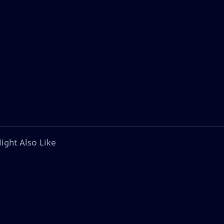
ight Also Like