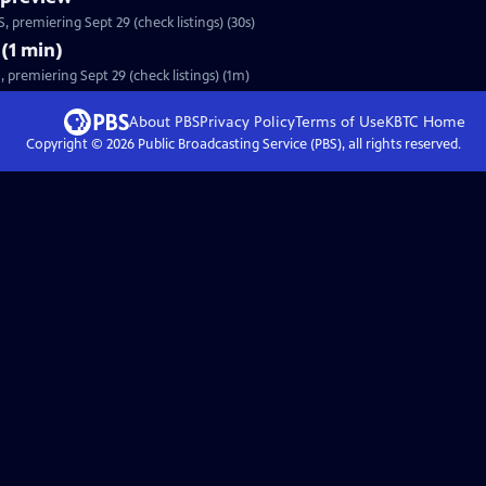
 premiering Sept 29 (check listings) (30s)
(1 min)
premiering Sept 29 (check listings) (1m)
About PBS
Privacy Policy
Terms of Use
KBTC
Home
Copyright ©
2026
Public Broadcasting Service (PBS), all rights reserved.