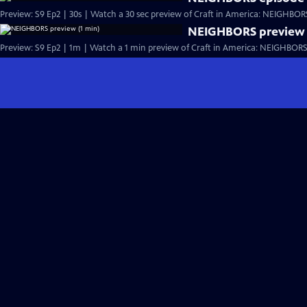
Preview: S9 Ep2 | 30s | Watch a 30 sec preview of Craft in America: NEIGHBORS,
NEIGHBORS preview 
Preview: S9 Ep2 | 1m | Watch a 1 min preview of Craft in America: NEIGHBORS, 