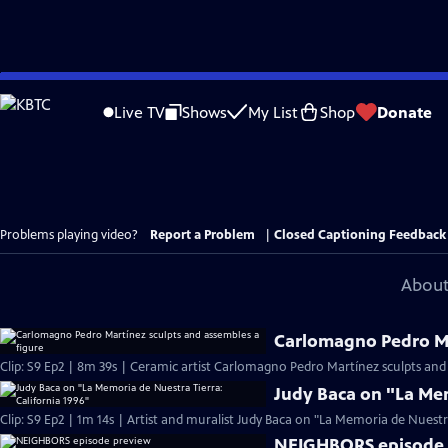
Skip
to
Live TV
Shows
My List
Shop
Donate
Main
Content
Problems playing video?
Report a Problem
|
Closed Captioning Feedback
About
Carlomagno Pedro Ma
Clip: S9 Ep2 | 8m 39s | Ceramic artist Carlomagno Pedro Martínez sculpts and
Judy Baca on "La Mem
Clip: S9 Ep2 | 1m 14s | Artist and muralist Judy Baca on "La Memoria de Nuestra 
NEIGHBORS episode 