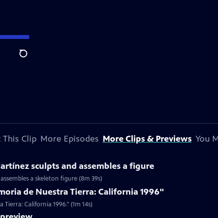
Search
 This Clip
More Episodes
More Clips & Previews
You M
rtínez sculpts and assembles a figure
 assembles a skeleton figure (8m 39s)
oria de Nuestra Tierra: California 1996"
Tierra: California 1996." (1m 14s)
preview