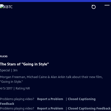
Skip
to
Main
Content
FLICKS
The Stars of "Going in Style"
Special | 3m
Morgan Freeman, Michael Caine & Alan Arkin talk about their new film,
"Going in Style."
4/5/2017 | Rating NR
Problems playing video?
Report a Problem
|
Closed Captioning
Feedback
Problems playing video?
Report a Problem
|
Closed Captioning Feedback