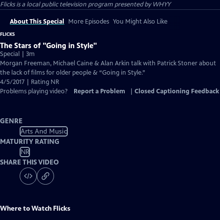
Flicks
is a local public television program presented by
WHYY
About This Special
More Episodes
You Might Also Like
FLICKS
The Stars of "Going in Style"
Special | 3m
Morgan Freeman, Michael Caine & Alan Arkin talk with Patrick Stoner about
the lack of films for older people & “Going in Style.”
4/5/2017 | Rating NR
Problems playing video?
Report a Problem
|
Closed Captioning Feedback
GENRE
Arts And Music
MATURITY RATING
NR
SHARE THIS VIDEO
Where to Watch
Flicks