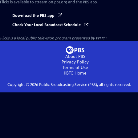
Flicks
is available to stream on pbs.org and the PBS app.
Download the PBS app
Check Your Local Broadcast Schedule
Flicks
is a local public television program presented by
WHYY
About PBS
Privacy Policy
Terms of Use
KBTC
Home
Copyright ©
2026
Public Broadcasting Service (PBS), all rights reserved.