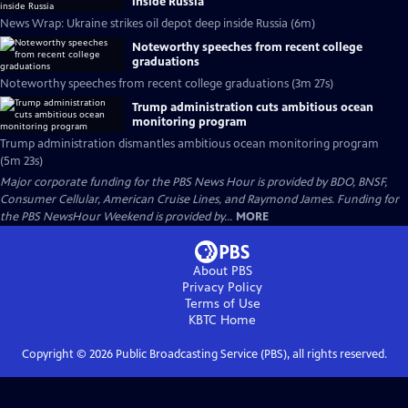
inside Russia
News Wrap: Ukraine strikes oil depot deep inside Russia (6m)
Noteworthy speeches from recent college
graduations
Noteworthy speeches from recent college graduations (3m 27s)
Trump administration cuts ambitious ocean
monitoring program
Trump administration dismantles ambitious ocean monitoring program
(5m 23s)
Major corporate funding for the PBS News Hour is provided by BDO, BNSF,
Consumer Cellular, American Cruise Lines, and Raymond James. Funding for
the PBS NewsHour Weekend is provided by...
MORE
About PBS
Privacy Policy
Terms of Use
KBTC
Home
Copyright ©
2026
Public Broadcasting Service (PBS), all rights reserved.