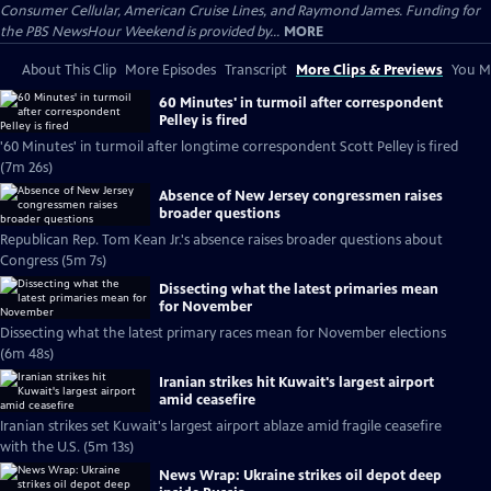
Consumer Cellular, American Cruise Lines, and Raymond James. Funding for
the PBS NewsHour Weekend is provided by...
MORE
About This Clip
More Episodes
Transcript
More Clips & Previews
You Mi
60 Minutes' in turmoil after correspondent
Pelley is fired
'60 Minutes' in turmoil after longtime correspondent Scott Pelley is fired
(7m 26s)
Absence of New Jersey congressmen raises
broader questions
Republican Rep. Tom Kean Jr.'s absence raises broader questions about
Congress (5m 7s)
Dissecting what the latest primaries mean
for November
Dissecting what the latest primary races mean for November elections
(6m 48s)
Iranian strikes hit Kuwait's largest airport
amid ceasefire
Iranian strikes set Kuwait's largest airport ablaze amid fragile ceasefire
with the U.S. (5m 13s)
News Wrap: Ukraine strikes oil depot deep