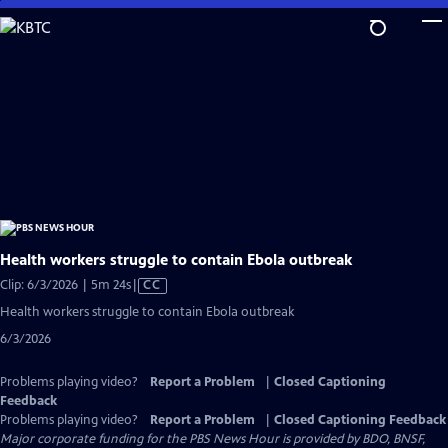
Skip
to
Main
Content
Health workers struggle to contain Ebola outbreak
Video
Clip: 6/3/2026 | 5m 24s
|
CC
has
Health workers struggle to contain Ebola outbreak
Closed
6/3/2026
Captions
Problems playing video?
Report a Problem
|
Closed Captioning
Feedback
Problems playing video?
Report a Problem
|
Closed Captioning Feedback
Major corporate funding for the PBS News Hour is provided by BDO, BNSF,