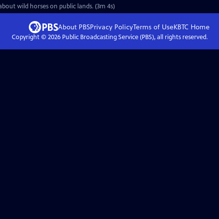
about wild horses on public lands. (3m 4s)
About PBS
Privacy Policy
Terms of Use
KBTC
Home
Copyright ©
2026
Public Broadcasting Service (PBS), all rights reserved.