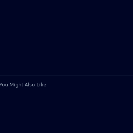
You Might Also Like