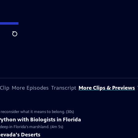
Search
Clip
More Episodes
Transcript
More Clips & Previews
 reconsider what it means to belong. (30s)
ython with Biologists in Florida
 deep in Florida's marshland. (4m 5s)
Nevada's Deserts