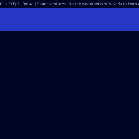
Clip: S1 Ep1 | 3m 4s | Shane ventures into the vast deserts of Nevada to learn 