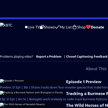
Skip
to
Live TV
Shows
My List
Shop
Donate
Main
Content
Problems playing video?
Report a Problem
|
Closed Captioning Feedback
About This 
Episode 1 Preview
Preview: S1 Ep1 | 30s | Shane tracks down four invasive species that make him
Tracking a Burmese P
Clip: S1 Ep1 | 4m 5s | Biologists work tirelessly to radio track Burmese Pythons
The Wild Horses of 