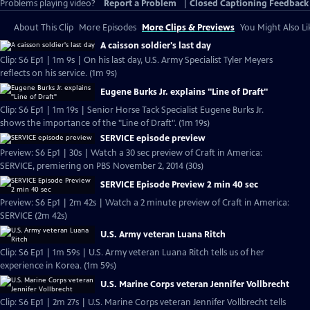
Problems playing video?
Report a Problem
|
Closed Captioning Feedback
About This Clip
More Episodes
More Clips & Previews
You Might Also Li
A caisson soldier's last day
Clip: S6 Ep1 | 1m 9s | On his last day, U.S. Army Specialist Tyler Meyers
reflects on his service. (1m 9s)
Eugene Burks Jr. explains "Line of Draft"
Clip: S6 Ep1 | 1m 19s | Senior Horse Tack Specialist Eugene Burks Jr.
shows the importance of the "Line of Draft". (1m 19s)
SERVICE episode preview
Preview: S6 Ep1 | 30s | Watch a 30 sec preview of Craft in America:
SERVICE, premiering on PBS November 2, 2014 (30s)
SERVICE Episode Preview 2 min 40 sec
Preview: S6 Ep1 | 2m 42s | Watch a 2 minute preview of Craft in America:
SERVICE (2m 42s)
U.S. Army veteran Luana Ritch
Clip: S6 Ep1 | 1m 59s | U.S. Army veteran Luana Ritch tells us of her
experience in Korea. (1m 59s)
U.S. Marine Corps veteran Jennifer Vollbrecht
Clip: S6 Ep1 | 2m 27s | U.S. Marine Corps veteran Jennifer Vollbrecht tells