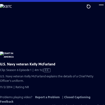
Skip
to
Main
Content
U.S. Navy veteran Kelly McFarland
Video
Clip: Season 6 Episode 1 | 4m 1s
|
CC
has
U.S. Navy veteran Kelly McFarland explains the details of a Chief Petty
Closed
Officer's uniform.
Captions
11/2/2014 | Rating NR
Problems playing video?
Report a Problem
|
Closed Captioning
Feedback