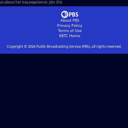
us about her Iraq experience. (2m 27s)
About PBS
Privacy Policy
Terms of Use
KBTC
Home
Copyright ©
2026
Public Broadcasting Service (PBS), all rights reserved.