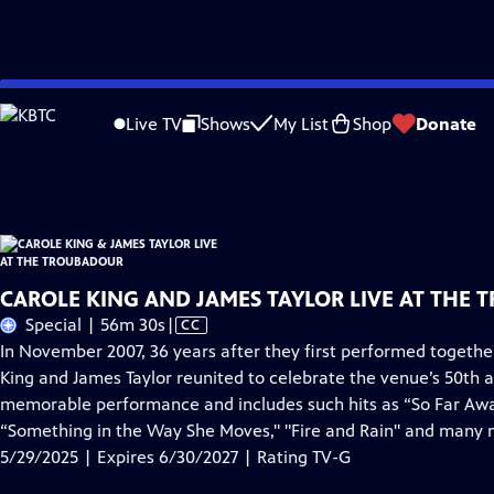
Skip
Problems playing video?
Report a Problem
|
Closed Captioning Feedback
to
Carole King & James Taylor Live at the Troubadour
is presented by your local p
Live TV
Shows
My List
Shop
Donate
Main
Distributed nationally by
American Public Television
Content
CAROLE KING AND JAMES TAYLOR LIVE AT THE 
Video
Special | 56m 30s
|
CC
has
In November 2007, 36 years after they first performed togeth
Closed
King and James Taylor reunited to celebrate the venue’s 50th a
Captions
memorable performance and includes such hits as “So Far Away,"
“Something in the Way She Moves," "Fire and Rain" and many 
5/29/2025 | Expires 6/30/2027 | Rating TV-G