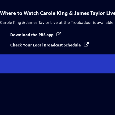
Where to Watch
Carole King & James Taylor Liv
Carole King & James Taylor Live at the Troubadour
is available
Download the PBS app
Check Your Local Broadcast Schedule