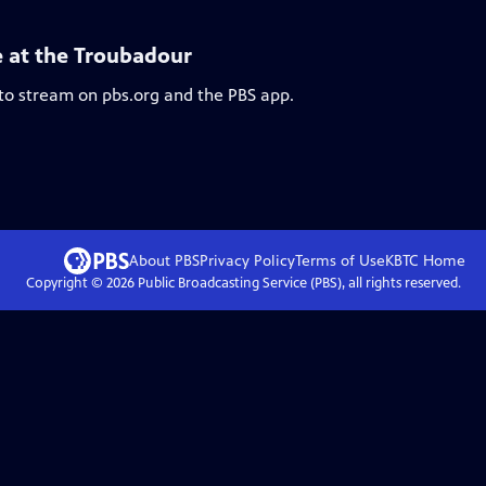
e at the Troubadour
 to stream on pbs.org and the PBS app.
About PBS
Privacy Policy
Terms of Use
KBTC
Home
Copyright ©
2026
Public Broadcasting Service (PBS), all rights reserved.