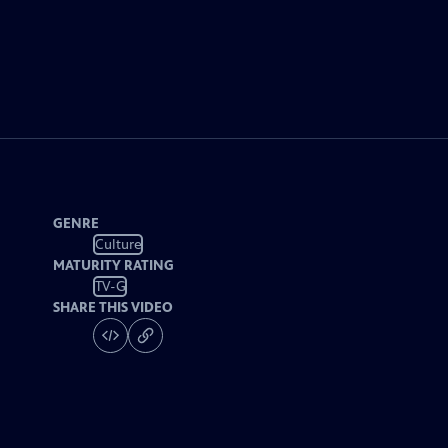
GENRE
Culture
MATURITY RATING
TV-G
SHARE THIS VIDEO