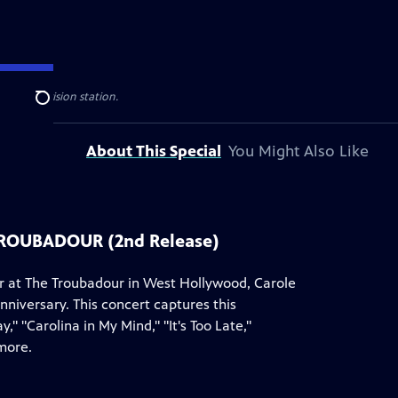
ublic television station.
Search
About This Special
You Might Also Like
TROUBADOUR (2nd Release)
er at The Troubadour in West Hollywood, Carole
nniversary. This concert captures this
 "Carolina in My Mind," "It's Too Late,"
more.