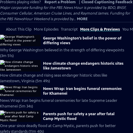
Problems playing video?
Report a Problem
|
Closed Captioning Feedback
Major corporate funding for the PBS News Hour is provided by BDO, BNSF,
Consumer Cellular, American Cruise Lines, and Raymond James. Funding for
the PBS NewsHour Weekend is provided by...
MORE
About This Clip
More Episodes
Transcript
More Clips & Previews
You Mi
George Washington’s belief in the power of
differing views
Why George Washington believed in the strength of differing viewpoints
(3m 51s)
How climate change endangers historic sites
like Jamestown
How climate change and rising seas endanger historic sites like
Jamestown, Virginia (5m 49s)
News Wrap: Iran begins funeral ceremonies
for Khamenei
News Wrap: Iran begins funeral ceremonies for late Supreme Leader
Khamenei (5m 34s)
Parents push for safety a year after fatal
Camp Mystic flood
One year since deadly flood at Camp Mystic, parents push for better
safety standards (11m 40s)