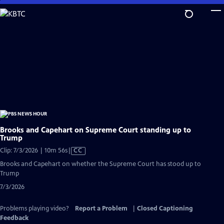
Skip
to
Main
Content
Brooks and Capehart on Supreme Court standing up to
Trump
Video
Clip: 7/3/2026 | 10m 56s
|
CC
has
Brooks and Capehart on whether the Supreme Court has stood up to
Closed
Trump
Captions
7/3/2026
Problems playing video?
Report a Problem
|
Closed Captioning
Feedback