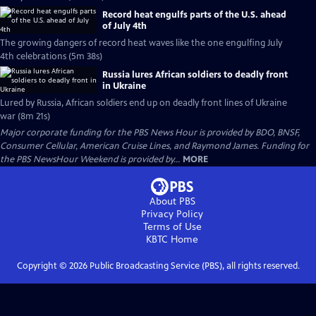
Record heat engulfs parts of the U.S. ahead
of July 4th
The growing dangers of record heat waves like the one engulfing July
4th celebrations (5m 38s)
Russia lures African soldiers to deadly front
in Ukraine
Lured by Russia, African soldiers end up on deadly front lines of Ukraine
war (8m 21s)
Major corporate funding for the PBS News Hour is provided by BDO, BNSF,
Consumer Cellular, American Cruise Lines, and Raymond James. Funding for
the PBS NewsHour Weekend is provided by...
MORE
About PBS
Privacy Policy
Terms of Use
KBTC
Home
Copyright ©
2026
Public Broadcasting Service (PBS), all rights reserved.