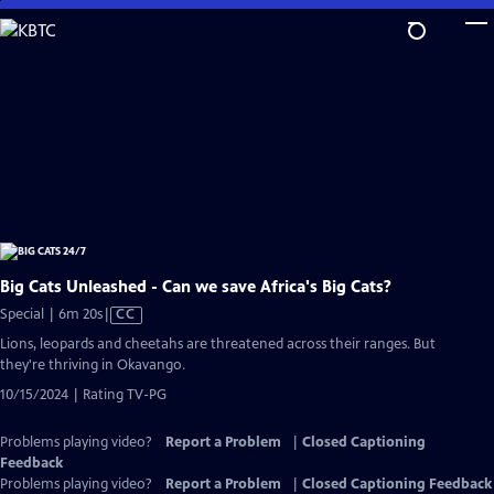
Skip
to
Main
Content
Big Cats Unleashed - Can we save Africa's Big Cats?
Video
Special | 6m 20s
|
CC
has
Lions, leopards and cheetahs are threatened across their ranges. But
Closed
they're thriving in Okavango.
Captions
10/15/2024 | Rating TV-PG
Problems playing video?
Report a Problem
|
Closed Captioning
Feedback
Problems playing video?
Report a Problem
|
Closed Captioning Feedback