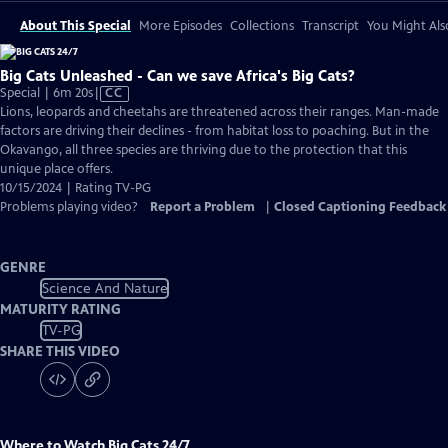
About This Special
More Episodes
Collections
Transcript
You Might Als
Big Cats Unleashed - Can we save Africa's Big Cats?
Video
Special | 6m 20s
|
CC
has
Lions, leopards and cheetahs are threatened across their ranges. Man-made
Closed
factors are driving their declines - from habitat loss to poaching. But in the
Captions
Okavango, all three species are thriving due to the protection that this
unique place offers.
10/15/2024 | Rating TV-PG
Problems playing video?
Report a Problem
|
Closed Captioning Feedback
GENRE
Science And Nature
MATURITY RATING
TV-PG
SHARE THIS VIDEO
Where to Watch
Big Cats 24/7