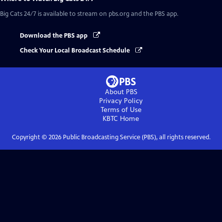
Big Cats 24/7
is available to stream on pbs.org and the PBS app.
Download the PBS app
Check Your Local Broadcast Schedule
About PBS
Privacy Policy
Terms of Use
KBTC
Home
Copyright ©
2026
Public Broadcasting Service (PBS), all rights reserved.