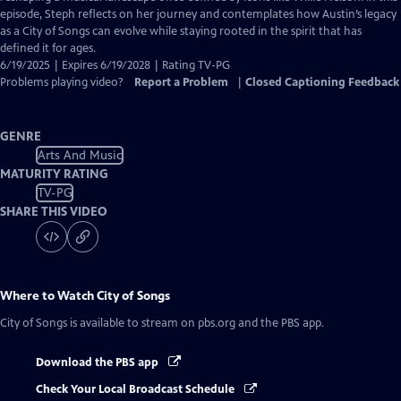
episode, Steph reflects on her journey and contemplates how Austin’s legacy
as a City of Songs can evolve while staying rooted in the spirit that has
defined it for ages.
6/19/2025 | Expires 6/19/2028 | Rating TV-PG
Problems playing video?
Report a Problem
|
Closed Captioning Feedback
GENRE
Arts And Music
MATURITY RATING
TV-PG
SHARE THIS VIDEO
Where to Watch
City of Songs
City of Songs
is available to stream on pbs.org and the PBS app.
Download the PBS app
Check Your Local Broadcast Schedule