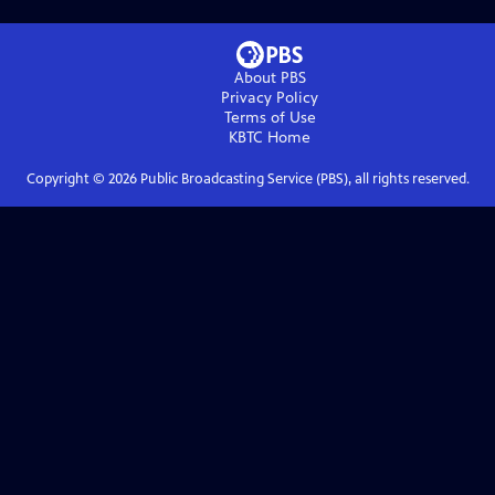
About PBS
Privacy Policy
Terms of Use
KBTC
Home
Copyright ©
2026
Public Broadcasting Service (PBS), all rights reserved.