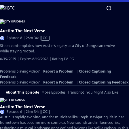
Skip
to
Main
Content
Austin: The Next Verse
Video
Episode 6 | 26m 34s
|
CC
has
Steph contemplates how Austin’s legacy as a City of Songs can evolve
Closed
while staying rooted.
Captions
6/19/2025 | Expires 6/19/2028 | Rating TV-PG
Problems playing video?
Report a Problem
|
Closed Captioning
Feedback
Problems playing video?
Report a Problem
|
Closed Captioning Feedback
About This Episode
More Episodes
Transcript
You Might Also Like
Austin: The Next Verse
Video
Episode 6 | 26m 34s
|
CC
has
Austin is rapidly evolving, and for musicians like Steph, navigating life in her
Closed
hometown has become more complex. New sounds and influences rise,
Captions
reshaping a musical landscape once defined by icons like Willie Nelson. In this