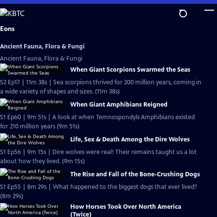
Skip
to
Main
Eons
Content
Ancient Fauna, Flora & Fungi
Ancient Fauna, Flora & Fungi
When Giant Scorpions Swarmed the Seas
S2 Ep17 | 11m 38s | Sea scorpions thrived for 200 million years, coming in
a wide variety of shapes and sizes. (11m 38s)
When Giant Amphibians Reigned
S1 Ep60 | 9m 51s | A look at when Temnospondyls Amphibians existed
for 210 million years (9m 51s)
Life, Sex & Death Among the Dire Wolves
S1 Ep56 | 9m 15s | Dire wolves were real! Their remains taught us a lot
about how they lived. (9m 15s)
The Rise and Fall of the Bone-Crushing Dogs
S1 Ep55 | 8m 29s | What happened to the biggest dogs that ever lived?
(8m 29s)
How Horses Took Over North America
(Twice)