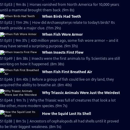
S1 Ep53 | 9m 8s | Horses vanished from North America for 10,000 years
until a mammal brought them back. (9m 8s)
When Birds Had Teeth
S1 Ep52 | 11m 29s | How did Archaeopteryx relate to today’s birds? Its
teeth provide a major clue. (11m 29s)
When Fish Wore Armor
S1 Ep51 | 9m 37s | 420 million years ago, some fish wore armor – and it
may have served a surprising purpose. (9m 37s)
When Insects First Flew
S1 Ep49 | 8m 38s | Insects were the first animals to fly. Scientists are still
working on how it happened. (8m 38s)
When Fish First Breathed Air
S1 Ep46 | 8m 40s | Before a group of fish could live on dry land, they
acquired the ability to breathe air. (8m 40s)
Why Triassic Animals Were Just the Weirdest
S1 Ep44 | 9m 7s | Why the Triassic was full of creatures that look a lot
like other, more modern species. (9m 7s)
How the Squid Lost Its Shell
S1 Ep38 | 8m 5s | Ancestors of cephalopods all had shells until it proved
to be their biggest weakness. (8m 5s)