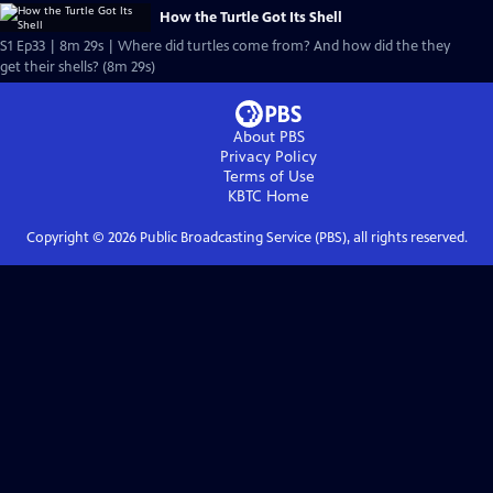
How the Turtle Got Its Shell
S1 Ep33 | 8m 29s | Where did turtles come from? And how did the they
get their shells? (8m 29s)
About PBS
Privacy Policy
Terms of Use
KBTC
Home
Copyright ©
2026
Public Broadcasting Service (PBS), all rights reserved.