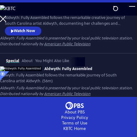
Skip
to
Main
Aldwyth: Fully Assembled follows the remarkable creative journey of
Content
South Carolina artist Aldwyth, documenting her challenges and
obstacles and telling the story of her inspiring "second act." She is a
Watch Now
painter, a sculptor, a box constructionist, and an intricate collagist. Like
Aldwyth: Fully Assembled
is presented by your local public television station.
her artwork, the trajectory of Aldwyth's artistic life has been anything
Distributed nationally by
American Public Television
but simple.
Special
About
You Might Also Like
Aldwyth: Fully Assembled
Aldwyth: Fully Assembled follows the remarkable journey of South
Carolina artist Aldwyth. (56m)
Aldwyth: Fully Assembled
is presented by your local public television station.
Distributed nationally by
American Public Television
About PBS
Privacy Policy
Terms of Use
KBTC
Home