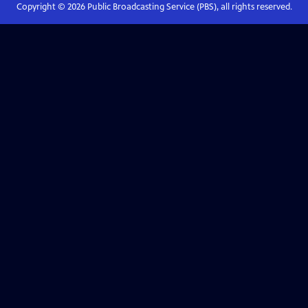
Copyright ©
2026
Public Broadcasting Service (PBS), all rights reserved.