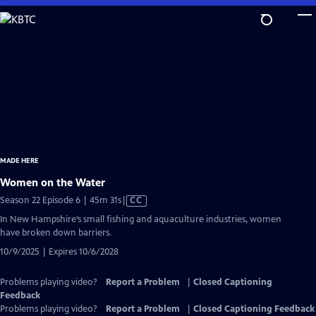
Skip
to
Main
Content
MADE HERE
Women on the Water
Video
Season 22 Episode 6 | 45m 31s
|
CC
has
In New Hampshire’s small fishing and aquaculture industries, women
Closed
have broken down barriers.
Captions
10/9/2025 | Expires 10/6/2028
Problems playing video?
Report a Problem
|
Closed Captioning
Feedback
Problems playing video?
Report a Problem
|
Closed Captioning Feedback