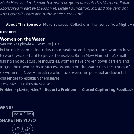
Made Here
is a local public television program presented by
Vermont Public
Sponsored in part by the John M. Bissell Foundation, Inc. and the Vermont
Arts Council| Learn about the
Made Here Fund
About This Episode
More Episodes
Collections
Transcript
You Might Als
MADE HERE
Women on the Water
Video
Season 22 Episode 6 | 45m 31s
|
CC
has
In the male-dominated industries of seafood and aquaculture, women have
Closed
to work twice as hard to prove themselves. But in New Hampshire’s small
Captions
fishing and aquaculture industries, women have broken down barriers and
forged their own paths to success. Women on the Water tells the stories of
six women in New Hampshire who have overcome personal and societal
challenges to establish themselves.
10/9/2025 | Expires 10/6/2028
Problems playing video?
Report a Problem
|
Closed Captioning Feedback
GENRE
Indie Films
SHARE THIS VIDEO