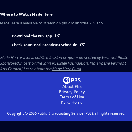
Where to Watch
Made Here
Made Here
is available to stream on pbs.org and the PBS app.
Download the PBS app
Check Your Local Broadcast Schedule
Made Here
is a local public television program presented by
Vermont Public
Sponsored in part by the John M. Bissell Foundation, Inc. and the Vermont
Arts Council| Learn about the
Made Here Fund
About PBS
Privacy Policy
Terms of Use
KBTC
Home
Copyright ©
2026
Public Broadcasting Service (PBS), all rights reserved.