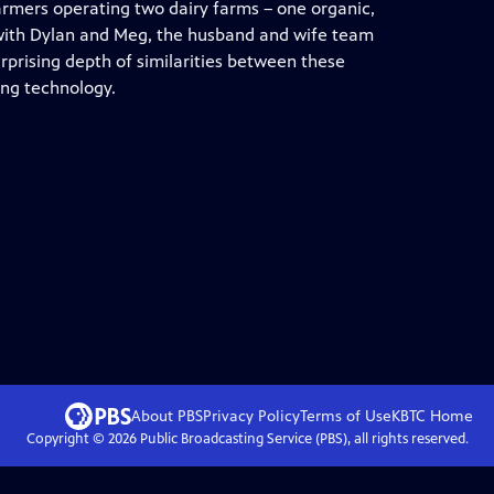
farmers operating two dairy farms – one organic,
n with Dylan and Meg, the husband and wife team
prising depth of similarities between these
ing technology.
About PBS
Privacy Policy
Terms of Use
KBTC
Home
Copyright ©
2026
Public Broadcasting Service (PBS), all rights reserved.