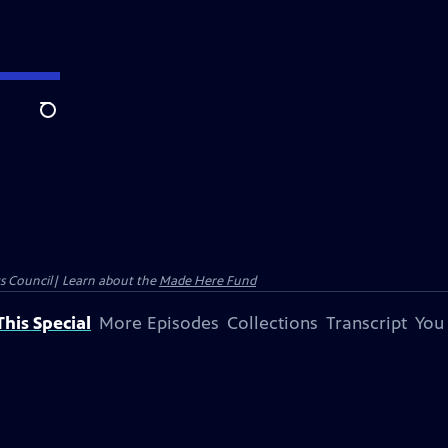
Search
ts Council| Learn about the
Made Here Fund
his Special
More Episodes
Collections
Transcript
You