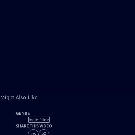
 Might Also Like
GENRE
Indie Films
SHARE THIS VIDEO