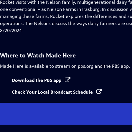
has
Rocket visits with the Nelson family, multigenerational dairy 
Closed
one conventional – as Nelson Farms in Irasburg. In discussio
Captions
managing these farms, Rocket explores the differences and sur
operations. The Nelsons discuss the ways dairy farmers are us
8/20/2024
Where to Watch
Made Here
Made Here
is available to stream on pbs.org and the PBS app.
Download the PBS app
Check Your Local Broadcast Schedule