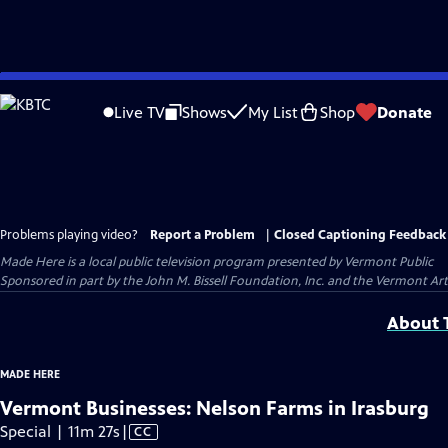
Skip
to
Live TV
Shows
My List
Shop
Donate
Main
Content
Problems playing video?
Report a Problem
|
Closed Captioning Feedback
Made Here
is a local public television program presented by
Vermont Public
Sponsored in part by the John M. Bissell Foundation, Inc. and the Vermont Ar
About T
MADE HERE
Vermont Businesses: Nelson Farms in Irasburg
Video
Special | 11m 27s
|
CC