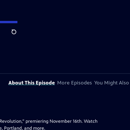
Search
About This Episode
More Episodes
You Might Also
 Revolution,” premiering November 16th. Watch
e, Portland, and more.