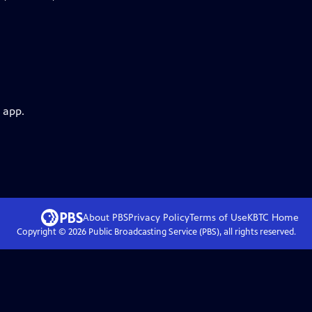
 app.
About PBS
Privacy Policy
Terms of Use
KBTC
Home
Copyright ©
2026
Public Broadcasting Service (PBS), all rights reserved.