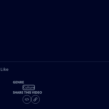
 Like
GENRE
Culture
SHARE THIS VIDEO