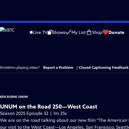
Skip
to
Live TV
Shows
My List
Shop
Donate
Main
Content
Problems playing video?
Report a Problem
|
Closed Captioning Feedback
KEN BURNS UNUM
UNUM on the Road 250—West Coast
Season 2025 Episode 32 | 1m 25s
We are on the road talking about our new film “The American
our visit to the West Coast—Los Angeles, San Fransisco, Seattl