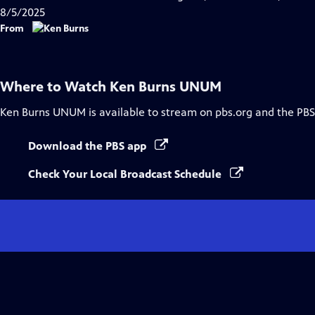
8/5/2025
From
Where to Watch
Ken Burns UNUM
Ken Burns UNUM
is available to stream on pbs.org and the PBS
Download the PBS app
Check Your Local Broadcast Schedule