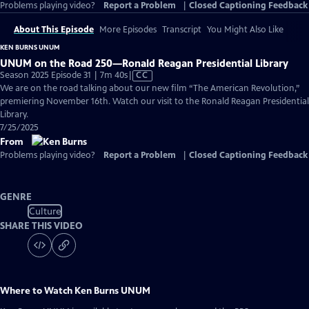
Problems playing video?
Report a Problem
|
Closed Captioning Feedback
About This Episode
More Episodes
Transcript
You Might Also Like
KEN BURNS UNUM
UNUM on the Road 250—Ronald Reagan Presidential Library
Video
Season 2025 Episode 31 | 7m 40s
|
CC
has
We are on the road talking about our new film “The American Revolution,”
Closed
premiering November 16th. Watch our visit to the Ronald Reagan Presidential
Captions
Library.
7/25/2025
From
Problems playing video?
Report a Problem
|
Closed Captioning Feedback
GENRE
Culture
SHARE THIS VIDEO
Where to Watch
Ken Burns UNUM