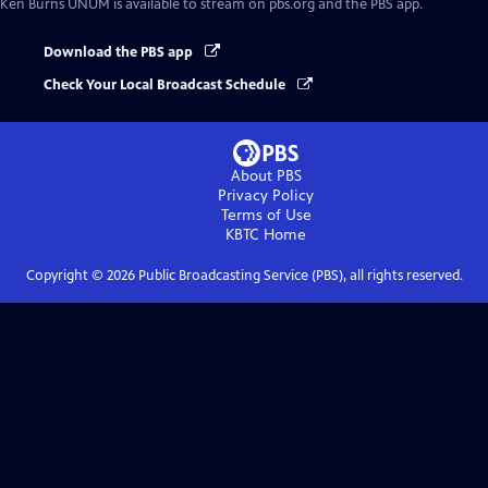
Ken Burns UNUM
is available to stream on pbs.org and the PBS app.
Download the PBS app
Check Your Local Broadcast Schedule
About PBS
Privacy Policy
Terms of Use
KBTC
Home
Copyright ©
2026
Public Broadcasting Service (PBS), all rights reserved.