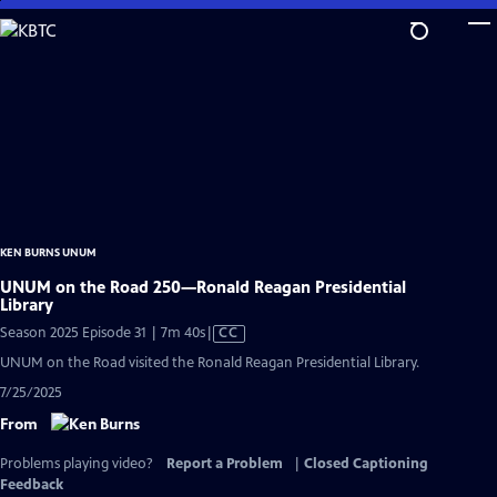
Skip
to
Main
Content
KEN BURNS UNUM
UNUM on the Road 250—Ronald Reagan Presidential
Library
Video
Season 2025 Episode 31 | 7m 40s
|
CC
has
UNUM on the Road visited the Ronald Reagan Presidential Library.
Closed
7/25/2025
Captions
From
Problems playing video?
Report a Problem
|
Closed Captioning
Feedback