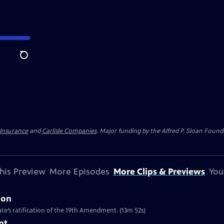
Search
 Insurance
and
Carlisle Companies
. Major funding by the Alfred P. Sloan Found
his Preview
More Episodes
More Clips & Previews
You
ion
te’s ratification of the 19th Amendment. (13m 52s)
nt