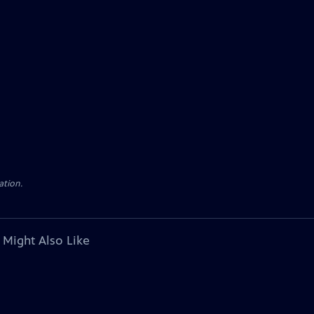
ation.
 Might Also Like