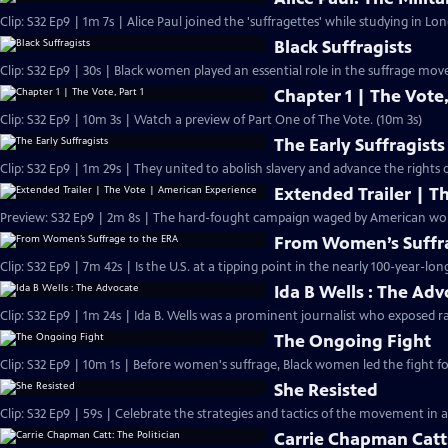
Clip: S32 Ep9 | 1m 7s | Alice Paul joined the 'suffragettes' while studying in L
Black Suffragists
Clip: S32 Ep9 | 30s | Black women played an essential role in the suffrage mov
Chapter 1 | The Vote,
Clip: S32 Ep9 | 10m 3s | Watch a preview of Part One of The Vote. (10m 3s)
The Early Suffragists
Clip: S32 Ep9 | 1m 29s | They united to abolish slavery and advance the rights
Extended Trailer | T
Preview: 
From Women’s Suffra
Clip: S32 Ep9 | 7m 42s | Is the U.S. at a tipping point in the nearly 100-year-lon
Ida B Wells : The Ad
Clip: S32 Ep9 | 1m 24s | Ida B. Wells was a prominent journalist who exposed ra
The Ongoing Fight
Clip: S32 Ep9 | 10m 1s | Before women's suffrage, Black women led the fight for
She Resisted
Clip: S32 Ep9 | 59s | Celebrate the strategies and tactics of the movement in a
Carrie Chapman Catt: