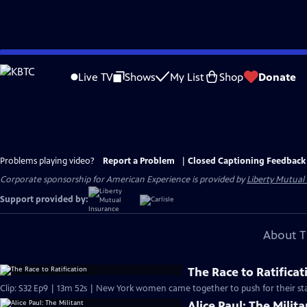
Skip
to
Live TV
Shows
My List
Shop
Donate
Main
Content
Problems playing video?
Report a Problem
|
Closed Captioning Feedback
Corporate sponsorship for American Experience is provided by
Liberty Mutual
Support provided by:
About T
The Race to Ratificat
Clip: S32 Ep9 | 13m 52s | New York women came together to push for their sta
Alice Paul: The Milita