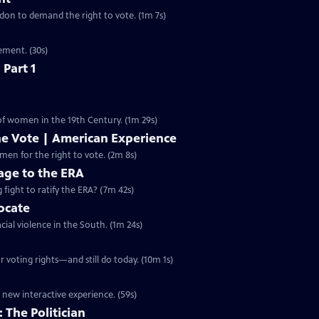
ondon to demand the right to vote. (1m 7s)
ement. (30s)
 Part 1
 of women in the 19th Century. (1m 29s)
he Vote | American Experience
S32 Ep9 | 2m 8s | The hard-fought campaign waged by American women for the right to vote. (2m 8s)
ge to the ERA
g fight to ratify the ERA? (7m 42s)
vocate
cial violence in the South. (1m 24s)
 voting rights—and still do today. (10m 1s)
 new interactive experience. (59s)
 The Politician