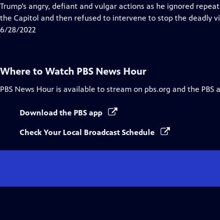
Closed
Trump’s angry, defiant and vulgar actions as he ignored rep
Captions
the Capitol and then refused to intervene to stop the deadly vio
6/28/2022
Where to Watch
PBS News Hour
PBS News Hour
is available to stream on pbs.org and the PBS 
Download the PBS app
Check Your Local Broadcast Schedule