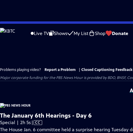
Skip
to
Live TV
Shows
My List
Shop
Donate
Main
Content
Problems playing video?
Report a Problem
|
Closed Captioning Feedback
Major corporate funding for the PBS News Hour is provided by BDO, BNSF, Co
A
The January 6th Hearings - Day 6
Video
Special | 2h 5s
|
CC
has
The House Jan. 6 committee held a surprise hearing Tuesday 