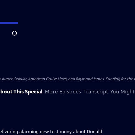
Search
nsumer Cellular, American Cruise Lines, and Raymond James. Funding for the 
bout This Special
More Episodes
Transcript
You Might
delivering alarming new testimony about Donald