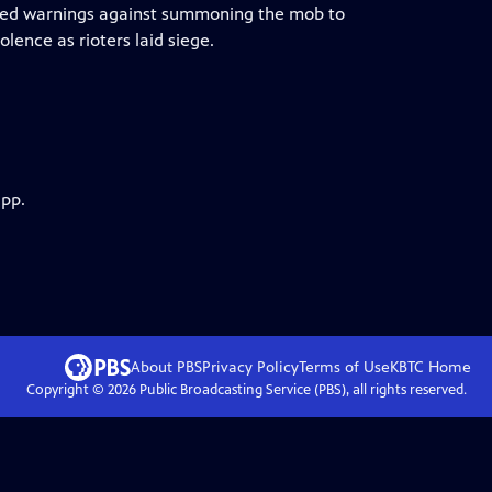
eated warnings against summoning the mob to
lence as rioters laid siege.
app.
About PBS
Privacy Policy
Terms of Use
KBTC
Home
Copyright ©
2026
Public Broadcasting Service (PBS), all rights reserved.