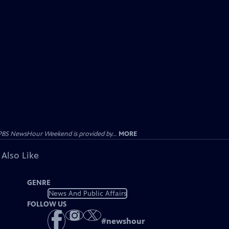
PBS NewsHour Weekend is provided by...
MORE
 Also Like
GENRE
News And Public Affairs
FOLLOW US
#
newshour