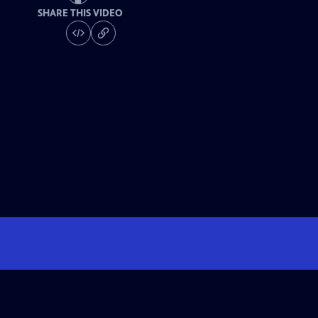
SHARE THIS VIDEO