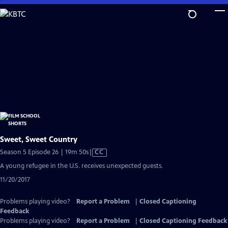
Skip
to
Main
Content
Sweet, Sweet Country
Video
Season 5 Episode 26 | 19m 50s
|
CC
has
A young refugee in the U.S. receives unexpected guests.
Closed
11/20/2017
Captions
Problems playing video?
Report a Problem
|
Closed Captioning
Feedback
Problems playing video?
Report a Problem
|
Closed Captioning Feedback