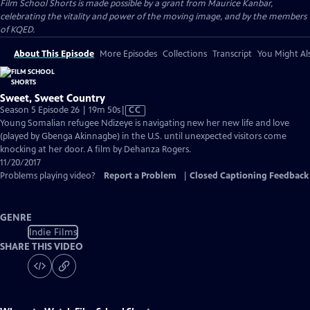
Film School Shorts is made possible by a grant from Maurice Kanbar,
celebrating the vitality and power of the moving image, and by the members
of KQED.
About This Episode
More Episodes
Collections
Transcript
You Might Als
Sweet, Sweet Country
Video
Season 5 Episode 26 | 19m 50s
|
CC
has
Young Somalian refugee Ndizeye is navigating new her new life and love
Closed
(played by Gbenga Akinnagbe) in the U.S. until unexpected visitors come
Captions
knocking at her door. A film by Dehanza Rogers.
11/20/2017
Problems playing video?
Report a Problem
|
Closed Captioning Feedback
GENRE
Indie Films
SHARE THIS VIDEO