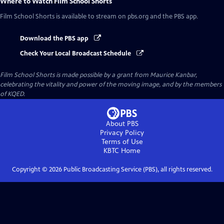
Where to Watch
Film School Shorts
Film School Shorts
is available to stream on pbs.org and the PBS app.
Download the PBS app
Check Your Local Broadcast Schedule
Film School Shorts is made possible by a grant from Maurice Kanbar,
celebrating the vitality and power of the moving image, and by the members
of KQED.
About PBS
Privacy Policy
Terms of Use
KBTC
Home
Copyright ©
2026
Public Broadcasting Service (PBS), all rights reserved.