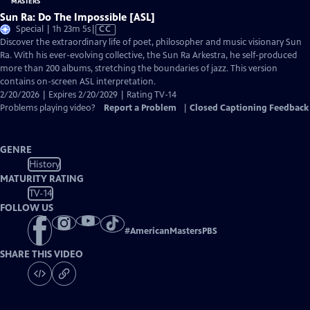
Sun Ra: Do The Impossible [ASL]
Video
Special | 1h 23m 5s
|
CC
has
Discover the extraordinary life of poet, philosopher and music visionary Sun
Closed
Ra. With his ever-evolving collective, the Sun Ra Arkestra, he self-produced
Captions
more than 200 albums, stretching the boundaries of jazz. This version
contains on-screen ASL interpretation.
2/20/2026 | Expires 2/20/2029 | Rating TV-14
Problems playing video?
Report a Problem
|
Closed Captioning Feedback
GENRE
History
MATURITY RATING
TV-14
FOLLOW US
#
AmericanMastersPBS
SHARE THIS VIDEO