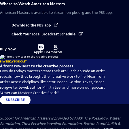
Where to Watch
American Masters
American Masters
is available to stream on pbs.org and the PBS app.
Download the PBS app
Check Your Local Broadcast Schedule
Buy
Buy
Buy Now
on
on
Apple TV
Amazon
BIWEEKLY PODCAST
A front row seat to the creative process
How do today’s masters create their art? Each episode an artist
reveals how they brought their creative work to life. Hear from
artists across disciplines, like actor Joseph Gordon-Levitt, singer-
songwriter Jewel, author Min Jin Lee, and more on our podcast
"American Masters: Creative Spark."
SUBSCRIBE
Support for American Masters is provided by AARP, The Rosalind P. Walter
Foundation, Thea Petschek Iervolino Foundation, Burton P. and Judith B.