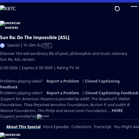
Skip
to
Main
Content
Sun Ra: Do The Impossible [ASL]
Video
Special | 1h 23m 5s
|
CC
has
Discover the extraordinary life of poet, philosopher and music visionary
Closed
Sun Ra. ASL version.
Captions
2/20/2026 | Expires 2/20/2029 | Rating TV-14
Problems playing video?
Report a Problem
|
Closed Captioning
Feedback
Problems playing video?
Report a Problem
|
Closed Captioning Feedback
Support for American Masters is provided by AARP, The Rosalind P. Walter
Foundation, Thea Petschek Iervolino Foundation, Burton P. and Judith B.
Resnick Foundation, The Philip and Janice Levin Foundation,...
MORE
Support provided by:
About This Special
More Episodes
Collections
Transcript
You Might Als