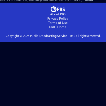
Resnick Foundation, The Philip and Janice Levin Foundation,...
MORE
About PBS
Privacy Policy
Terms of Use
KBTC
Home
Copyright ©
2026
Public Broadcasting Service (PBS), all rights reserved.