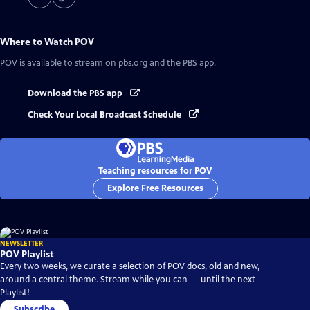
Where to Watch
POV
POV
is available to stream on pbs.org and the PBS app.
Download the PBS app
Check Your Local Broadcast Schedule
Teaching resources for POV
Explore Free Resources
NEWSLETTER
POV Playlist
Every two weeks, we curate a selection of POV docs, old and new,
around a central theme. Stream while you can — until the next
Playlist!
Subscribe