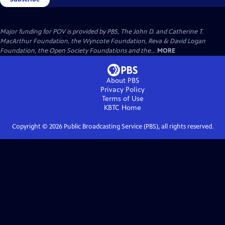
Major funding for POV is provided by PBS, The John D. and Catherine T.
MacArthur Foundation, the Wyncote Foundation, Reva & David Logan
Foundation, the Open Society Foundations and the...
MORE
About PBS
Privacy Policy
Terms of Use
KBTC
Home
Copyright ©
2026
Public Broadcasting Service (PBS), all rights reserved.