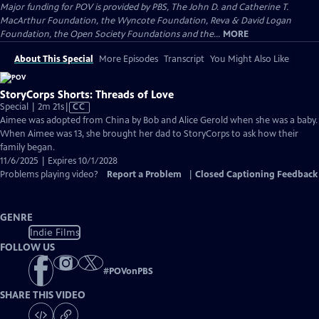
Major funding for POV is provided by PBS, The John D. and Catherine T.
MacArthur Foundation, the Wyncote Foundation, Reva & David Logan
Foundation, the Open Society Foundations and the...
MORE
About This Special
More Episodes
Transcript
You Might Also Like
StoryCorps Shorts: Threads of Love
Video
Special | 2m 21s
|
CC
has
Aimee was adopted from China by Bob and Alice Gerold when she was a baby.
Closed
When Aimee was 13, she brought her dad to StoryCorps to ask how their
Captions
family began.
11/6/2025 | Expires 10/1/2028
Problems playing video?
Report a Problem
|
Closed Captioning Feedback
GENRE
Indie Films
FOLLOW US
#
POVonPBS
SHARE THIS VIDEO