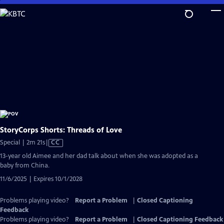
Skip
to
Main
Content
StoryCorps Shorts: Threads of Love
Video
Special | 2m 21s
|
CC
has
13-year old Aimee and her dad talk about when she was adopted as a
Closed
baby from China.
Captions
11/6/2025 | Expires 10/1/2028
Problems playing video?
Report a Problem
|
Closed Captioning
Feedback
Problems playing video?
Report a Problem
|
Closed Captioning Feedback