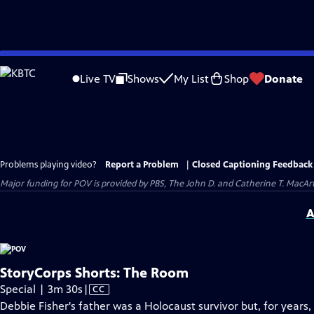
Skip
to
Live TV
Shows
My List
Shop
Donate
Main
Content
Problems playing video?
Report a Problem
|
Closed Captioning Feedback
Major funding for POV is provided by PBS, The John D. and Catherine T. Mac
A
StoryCorps Shorts: The Room
Video
Special | 3m 30s
|
CC
has
Debbie Fisher's father was a Holocaust survivor but, for years