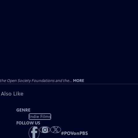
the Open Society Foundations and the...
MORE
 Also Like
GENRE
Indie Films
FOLLOW US
#
POVonPBS