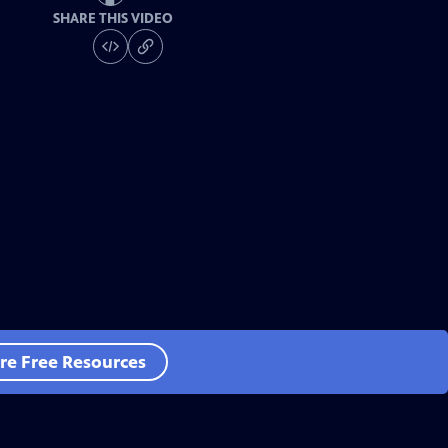
SHARE THIS VIDEO
re Free Resources