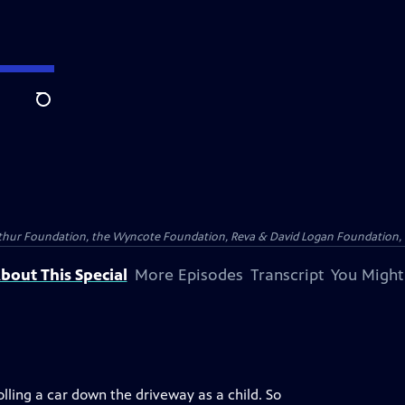
Search
Arthur Foundation, the Wyncote Foundation, Reva & David Logan Foundation, 
bout This Special
More Episodes
Transcript
You Might
olling a car down the driveway as a child. So