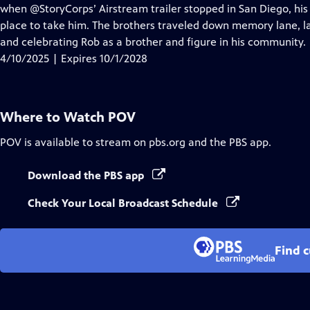
Closed
when @StoryCorps’ Airstream trailer stopped in San Diego, his 
Captions
place to take him. The brothers traveled down memory lane, la
and celebrating Rob as a brother and figure in his community.
4/10/2025 | Expires 10/1/2028
Where to Watch
POV
POV
is available to stream on pbs.org and the PBS app.
Download the PBS app
Check Your Local Broadcast Schedule
Find 