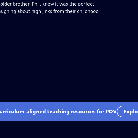
older brother, Phil, knew it was the perfect
ughing about high jinks from their childhood
curriculum-aligned teaching resources for POV
Explo