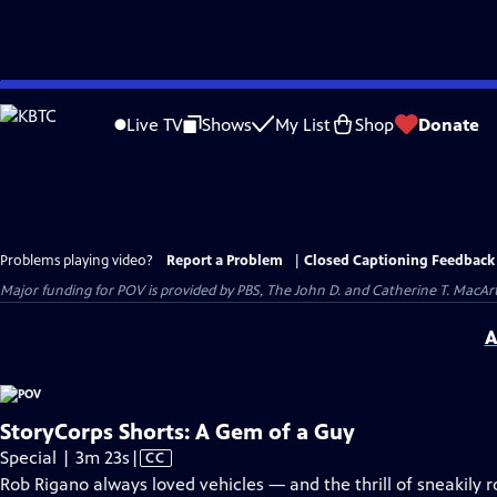
Skip
to
Live TV
Shows
My List
Shop
Donate
Main
Content
Problems playing video?
Report a Problem
|
Closed Captioning Feedback
Major funding for POV is provided by PBS, The John D. and Catherine T. Mac
A
StoryCorps Shorts: A Gem of a Guy
Video
Special | 3m 23s
|
CC
has
Rob Rigano always loved vehicles — and the thrill of sneakily r