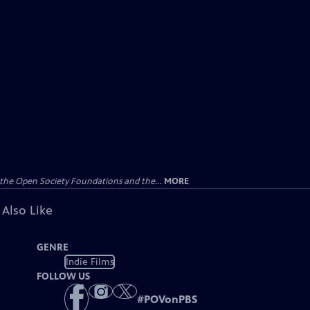
the Open Society Foundations and the...
MORE
 Also Like
GENRE
Indie Films
FOLLOW US
#
POVonPBS