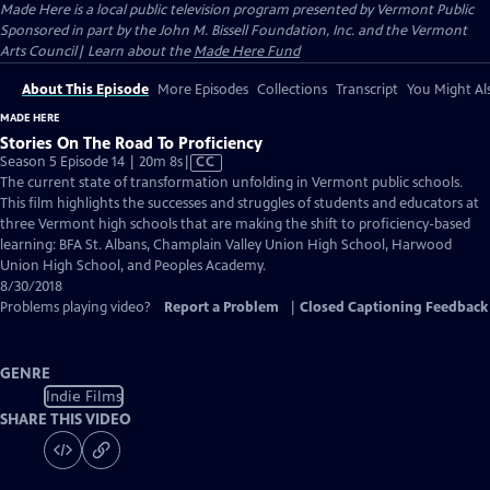
Made Here
is a local public television program presented by
Vermont Public
Sponsored in part by the John M. Bissell Foundation, Inc. and the Vermont
Arts Council| Learn about the
Made Here Fund
About This Episode
More Episodes
Collections
Transcript
You Might Als
MADE HERE
Stories On The Road To Proficiency
Video
Season 5 Episode 14 | 20m 8s
|
CC
has
The current state of transformation unfolding in Vermont public schools.
Closed
This film highlights the successes and struggles of students and educators at
Captions
three Vermont high schools that are making the shift to proficiency-based
learning: BFA St. Albans, Champlain Valley Union High School, Harwood
Union High School, and Peoples Academy.
8/30/2018
Problems playing video?
Report a Problem
|
Closed Captioning Feedback
GENRE
Indie Films
SHARE THIS VIDEO