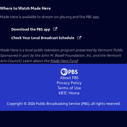
Where to Watch
Made Here
Made Here
is available to stream on pbs.org and the PBS app.
Download the PBS app
Check Your Local Broadcast Schedule
Made Here
is a local public television program presented by
Vermont Public
Sponsored in part by the John M. Bissell Foundation, Inc. and the Vermont
Arts Council| Learn about the
Made Here Fund
About PBS
Privacy Policy
Terms of Use
KBTC
Home
Copyright ©
2026
Public Broadcasting Service (PBS), all rights reserved.