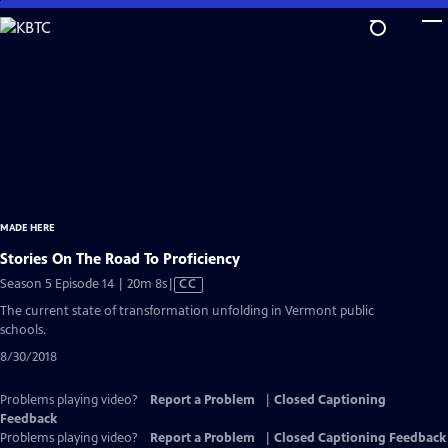
Skip
to
Main
Content
MADE HERE
Stories On The Road To Proficiency
Video
Season 5 Episode 14 | 20m 8s
|
CC
has
The current state of transformation unfolding in Vermont public
Closed
schools.
Captions
8/30/2018
Problems playing video?
Report a Problem
|
Closed Captioning
Feedback
Problems playing video?
Report a Problem
|
Closed Captioning Feedback