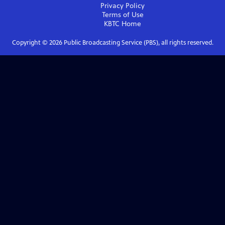
Privacy Policy
Terms of Use
KBTC
Home
Copyright ©
2026
Public Broadcasting Service (PBS), all rights reserved.