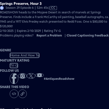
Springs Preserve, Hour 3
Video
Season 29 Episode 6 | 52m 45s
|
CC
has
ROADSHOW heads to the Mojave Desert in search of marvels at Springs
Closed
Preserve. Finds include a Frank McCarthy oil painting, baseball autographs, ca.
Captions
1945 and a 1977 Elvis Presley watch presented to Redd Foxx. One is $80,000 to
$120,000!
2/10/2025 | Expires 2/10/2029 | Rating TV-G
Problems playing video?
Report a Problem
|
Closed Captioning Feedback
GENRE
Home And How To
MATURITY RATING
TV-G
FOLLOW US
#
AntiquesRoadshow
SHARE THIS VIDEO