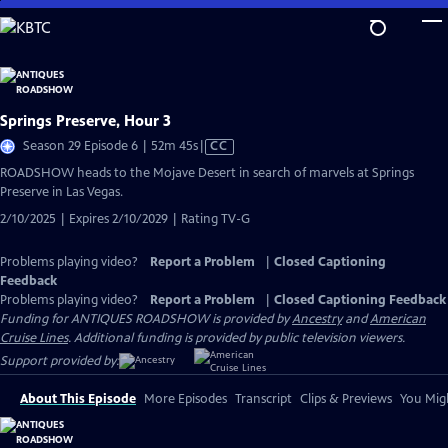
Skip
to
Main
Content
Springs Preserve, Hour 3
Video
Season 29 Episode 6 | 52m 45s
|
CC
has
ROADSHOW heads to the Mojave Desert in search of marvels at Springs
Closed
Preserve in Las Vegas.
Captions
2/10/2025 | Expires 2/10/2029 | Rating TV-G
Problems playing video?
Report a Problem
|
Closed Captioning
Feedback
Problems playing video?
Report a Problem
|
Closed Captioning Feedback
Funding for ANTIQUES ROADSHOW is provided by
Ancestry
and
American
Cruise Lines
. Additional funding is provided by public television viewers.
Support provided by:
About This Episode
More Episodes
Transcript
Clips & Previews
You Migh