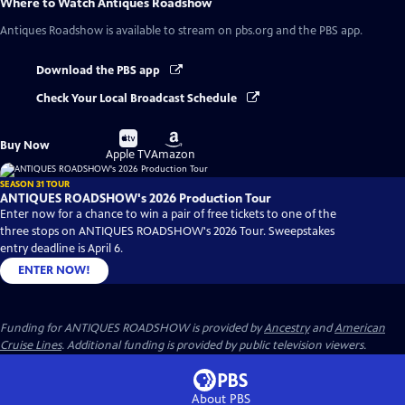
Where to Watch
Antiques Roadshow
Antiques Roadshow
is available to stream on pbs.org and the PBS app.
Download the PBS app
Check Your Local Broadcast Schedule
Buy
Buy
Buy Now
on
on
Apple TV
Amazon
SEASON 31 TOUR
ANTIQUES ROADSHOW's 2026 Production Tour
Enter now for a chance to win a pair of free tickets to one of the
three stops on ANTIQUES ROADSHOW's 2026 Tour. Sweepstakes
entry deadline is April 6.
ENTER NOW!
Funding for ANTIQUES ROADSHOW is provided by
Ancestry
and
American
Cruise Lines
. Additional funding is provided by public television viewers.
About PBS