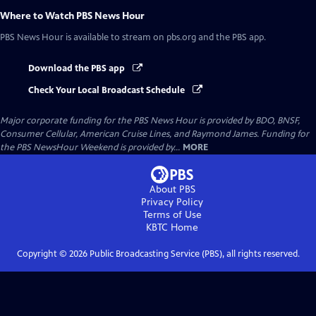
Where to Watch
PBS News Hour
PBS News Hour
is available to stream on pbs.org and the PBS app.
Download the PBS app
Check Your Local Broadcast Schedule
Major corporate funding for the PBS News Hour is provided by BDO, BNSF,
Consumer Cellular, American Cruise Lines, and Raymond James. Funding for
the PBS NewsHour Weekend is provided by...
MORE
About PBS
Privacy Policy
Terms of Use
KBTC
Home
Copyright ©
2026
Public Broadcasting Service (PBS), all rights reserved.