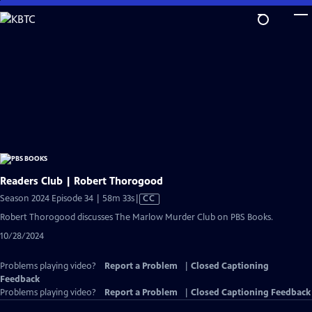
Skip
to
Main
Content
Readers Club | Robert Thorogood
Video
Season 2024 Episode 34 | 58m 33s
|
CC
has
Robert Thorogood discusses The Marlow Murder Club on PBS Books.
Closed
10/28/2024
Captions
Problems playing video?
Report a Problem
|
Closed Captioning
Feedback
Problems playing video?
Report a Problem
|
Closed Captioning Feedback