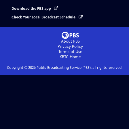
Download the PBS app
Check Your Local Broadcast Schedule
About PBS
Privacy Policy
Terms of Use
KBTC
Home
Copyright ©
2026
Public Broadcasting Service (PBS), all rights reserved.