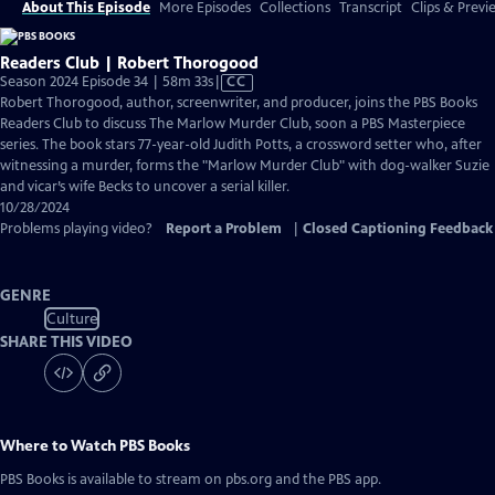
About This Episode
More Episodes
Collections
Transcript
Clips & Previ
Readers Club | Robert Thorogood
Video
Season 2024 Episode 34 | 58m 33s
|
CC
has
Robert Thorogood, author, screenwriter, and producer, joins the PBS Books
Closed
Readers Club to discuss The Marlow Murder Club, soon a PBS Masterpiece
Captions
series. The book stars 77-year-old Judith Potts, a crossword setter who, after
witnessing a murder, forms the "Marlow Murder Club" with dog-walker Suzie
and vicar’s wife Becks to uncover a serial killer.
10/28/2024
Problems playing video?
Report a Problem
|
Closed Captioning Feedback
GENRE
Culture
SHARE THIS VIDEO
Where to Watch
PBS Books
PBS Books
is available to stream on pbs.org and the PBS app.