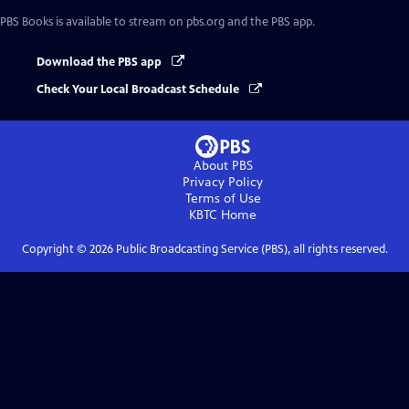
PBS Books
is available to stream on pbs.org and the PBS app.
Download the PBS app
Check Your Local Broadcast Schedule
About PBS
Privacy Policy
Terms of Use
KBTC
Home
Copyright ©
2026
Public Broadcasting Service (PBS), all rights reserved.