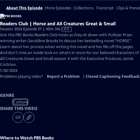
About This Episode
More Episodes
Collections
Transcript
Clips & Previ
Readers Club | Horse and All Creatures Great & Small
Video
Season 2024 Episode 37 | 40m 34s
|
CC
has
Join the PBS Books Readers Club hosts as they sit down with Pulitzer Prize-
Closed
winning writer Geraldine Brooks to discuss her bestselling novel "HORSE".
Captions
Learn about her process when writing this novel and her life off the pages.
And don't miss an inside look on what’s in store for our beloved characters of
All Creatures Great and Small season 4 with the Executive Producer, Jamie
Crichton.
1/30/2024
Problems playing video?
Report a Problem
|
Closed Captioning Feedback
GENRE
Culture
SHARE THIS VIDEO
Where to Watch
PBS Books