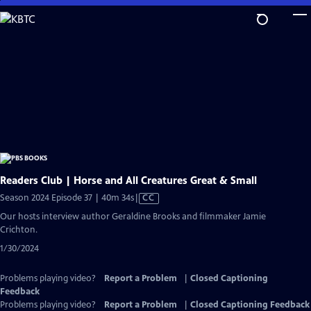
Skip
to
Main
Content
Readers Club | Horse and All Creatures Great & Small
Video
Season 2024 Episode 37 | 40m 34s
|
CC
has
Our hosts interview author Geraldine Brooks and filmmaker Jamie
Closed
Crichton.
Captions
1/30/2024
Problems playing video?
Report a Problem
|
Closed Captioning
Feedback
Problems playing video?
Report a Problem
|
Closed Captioning Feedback