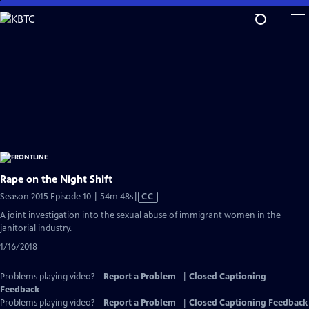
Skip
to
Main
Content
Rape on the Night Shift
Video
Season 2015 Episode 10 | 54m 48s
|
CC
has
A joint investigation into the sexual abuse of immigrant women in the
Closed
janitorial industry.
Captions
1/16/2018
Problems playing video?
Report a Problem
|
Closed Captioning
Feedback
Problems playing video?
Report a Problem
|
Closed Captioning Feedback