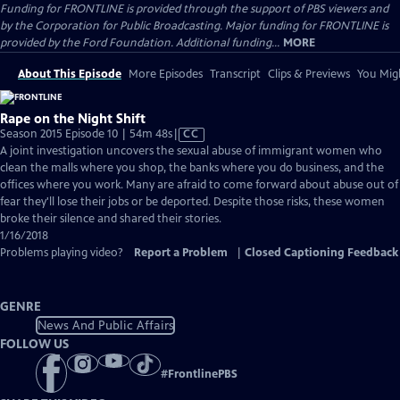
Funding for FRONTLINE is provided through the support of PBS viewers and
by the Corporation for Public Broadcasting. Major funding for FRONTLINE is
provided by the Ford Foundation. Additional funding...
MORE
About This Episode
More Episodes
Transcript
Clips & Previews
You Migh
Rape on the Night Shift
Video
Season 2015 Episode 10 | 54m 48s
|
CC
has
A joint investigation uncovers the sexual abuse of immigrant women who
Closed
clean the malls where you shop, the banks where you do business, and the
Captions
offices where you work. Many are afraid to come forward about abuse out of
fear they'll lose their jobs or be deported. Despite those risks, these women
broke their silence and shared their stories.
1/16/2018
Problems playing video?
Report a Problem
|
Closed Captioning Feedback
GENRE
News And Public Affairs
FOLLOW US
#
FrontlinePBS