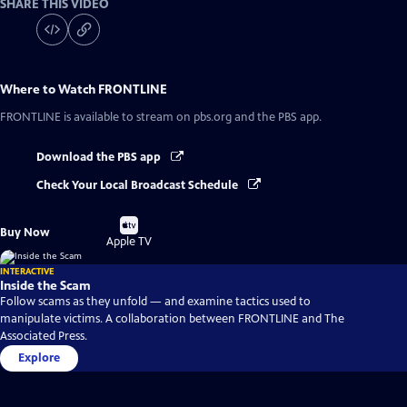
SHARE THIS VIDEO
Where to Watch
FRONTLINE
FRONTLINE
is available to stream on pbs.org and the PBS app.
Download the PBS app
Check Your Local Broadcast Schedule
Buy
Buy Now
on
Apple TV
INTERACTIVE
Inside the Scam
Follow scams as they unfold — and examine tactics used to
manipulate victims. A collaboration between FRONTLINE and The
Associated Press.
Explore