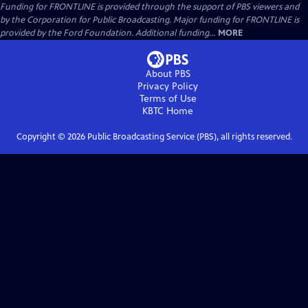
Funding for FRONTLINE is provided through the support of PBS viewers and
by the Corporation for Public Broadcasting. Major funding for FRONTLINE is
provided by the Ford Foundation. Additional funding...
MORE
About PBS
Privacy Policy
Terms of Use
KBTC
Home
Copyright ©
2026
Public Broadcasting Service (PBS), all rights reserved.