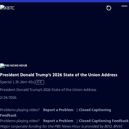
Skip
to
Main
Content
President Donald Trump’s 2026 State of the Union Address
Video
Special | 2h 26m 45s
|
CC
has
President Donald Trump’s 2026 State of the Union Address
Closed
2/24/2026
Captions
Problems playing video?
Report a Problem
|
Closed Captioning
Feedback
Problems playing video?
Report a Problem
|
Closed Captioning Feedback
Major corporate funding for the PBS News Hour is provided by BDO, BNSF,