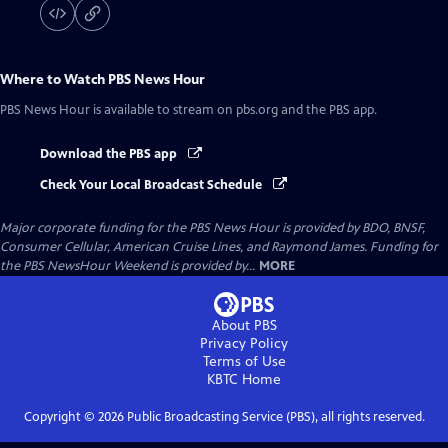
Where to Watch
PBS News Hour
PBS News Hour
is available to stream on pbs.org and the PBS app.
Download the PBS app
Check Your Local Broadcast Schedule
Major corporate funding for the PBS News Hour is provided by BDO, BNSF,
Consumer Cellular, American Cruise Lines, and Raymond James. Funding for
the PBS NewsHour Weekend is provided by...
MORE
About PBS
Privacy Policy
Terms of Use
KBTC
Home
Copyright ©
2026
Public Broadcasting Service (PBS), all rights reserved.