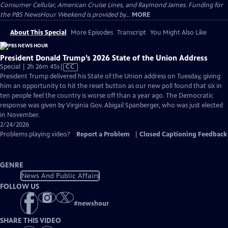
Consumer Cellular, American Cruise Lines, and Raymond James. Funding for
the PBS NewsHour Weekend is provided by...
MORE
About This Special
More Episodes
Transcript
You Might Also Like
President Donald Trump’s 2026 State of the Union Address
Video
Special | 2h 26m 45s
|
CC
has
President Trump delivered his State of the Union address on Tuesday, giving
Closed
him an opportunity to hit the reset button as our new poll found that six in
Captions
ten people feel the country is worse off than a year ago. The Democratic
response was given by Virginia Gov. Abigail Spanberger, who was just elected
in November.
2/24/2026
Problems playing video?
Report a Problem
|
Closed Captioning Feedback
GENRE
News And Public Affairs
FOLLOW US
#
newshour
SHARE THIS VIDEO