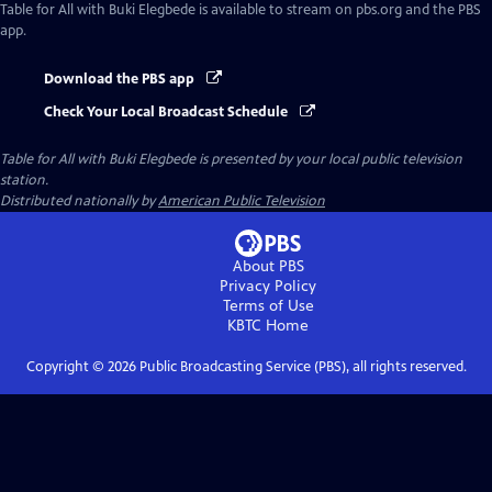
Table for All with Buki Elegbede
is available to stream on pbs.org and the PBS
app.
Download the PBS app
Check Your Local Broadcast Schedule
Table for All with Buki Elegbede
is presented by your local public television
station.
Distributed nationally by
American Public Television
About PBS
Privacy Policy
Terms of Use
KBTC
Home
Copyright ©
2026
Public Broadcasting Service (PBS), all rights reserved.