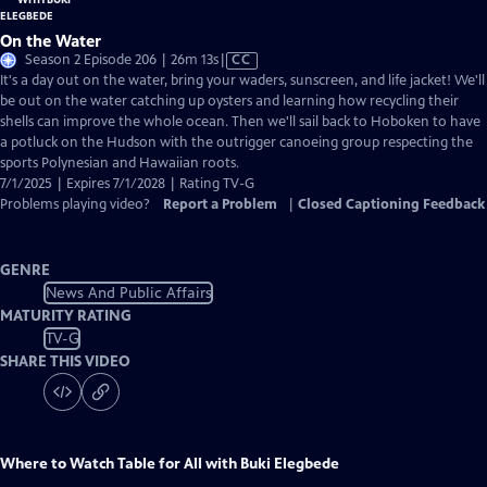
On the Water
Video
Season 2 Episode 206 | 26m 13s
|
CC
has
It's a day out on the water, bring your waders, sunscreen, and life jacket! We'll
Closed
be out on the water catching up oysters and learning how recycling their
Captions
shells can improve the whole ocean. Then we'll sail back to Hoboken to have
a potluck on the Hudson with the outrigger canoeing group respecting the
sports Polynesian and Hawaiian roots.
7/1/2025 | Expires 7/1/2028 | Rating TV-G
Problems playing video?
Report a Problem
|
Closed Captioning Feedback
GENRE
News And Public Affairs
MATURITY RATING
TV-G
SHARE THIS VIDEO
Where to Watch
Table for All with Buki Elegbede