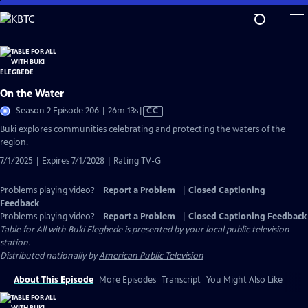
Skip
to
Main
Content
On the Water
Video
Season 2 Episode 206 | 26m 13s
|
CC
has
Buki explores communities celebrating and protecting the waters of the
Closed
region.
Captions
7/1/2025 | Expires 7/1/2028 | Rating TV-G
Problems playing video?
Report a Problem
|
Closed Captioning
Feedback
Problems playing video?
Report a Problem
|
Closed Captioning Feedback
Table for All with Buki Elegbede
is presented by your local public television
station.
Distributed nationally by
American Public Television
About This Episode
More Episodes
Transcript
You Might Also Like