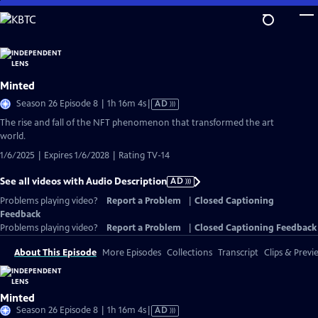
Skip
to
Main
Content
Minted
Video
Season 26 Episode 8 | 1h 16m 4s
|
AD
has
The rise and fall of the NFT phenomenon that transformed the art
Audio
world.
Description
1/6/2025 | Expires 1/6/2028 | Rating TV-14
See all videos with Audio Description
AD
Problems playing video?
Report a Problem
|
Closed Captioning
Feedback
Problems playing video?
Report a Problem
|
Closed Captioning Feedback
About This Episode
More Episodes
Collections
Transcript
Clips & Previ
Minted
Video
Season 26 Episode 8 | 1h 16m 4s
|
AD