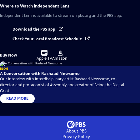
Where to Watch
Independent Lens
Independent Lens
is available to stream on pbs.org and the PBS app.
Download the PBS app
Check Your Local Broadcast Schedule
Buy
Buy
Buy Now
on
on
Apple TV
Amazon
BLOG
A Conversation with Rashaad Newsome
Our interview with interdisciplinary artist Rashaad Newsome, co-
director and protagonist of Assembly and creator of Being the Digital
Griot.
READ MORE
About PBS
Privacy Policy