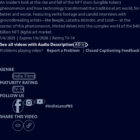
has
An insider’s look at the rise and fall of the NFT (non-fungible token)
Audio
phenomenon and how technology transformed the traditional art world, for
Description
better and worse. Featuring verité footage and candid interviews with
groundbreaking artists—like Beeple, Latasha Alcindor, and Loish— at the
center of this phenomenon, Minted delves into the complex world of the $40
billion NFT digital art market.
1/6/2025 | Expires 1/6/2028 | Rating TV-14
See all videos with Audio Description
AD
Problems playing video?
Report a Problem
|
Closed Captioning Feedback
GENRE
Indie Films
MATURITY RATING
TV-14
FOLLOW US
#
IndieLensPBS
SHARE THIS VIDEO