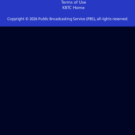
Terms of Use
KBTC
Home
Copyright ©
2026
Public Broadcasting Service (PBS), all rights reserved.