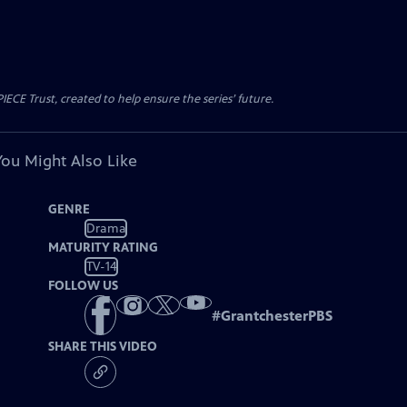
CE Trust, created to help ensure the series’ future.
You Might Also Like
GENRE
Drama
MATURITY RATING
TV-14
FOLLOW US
#
GrantchesterPBS
SHARE THIS VIDEO