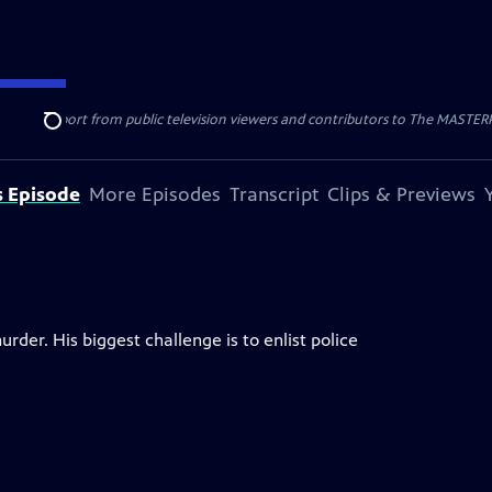
nal support from public television viewers and contributors to The MASTERPIE
Search
s Episode
More Episodes
Transcript
Clips & Previews
rder. His biggest challenge is to enlist police