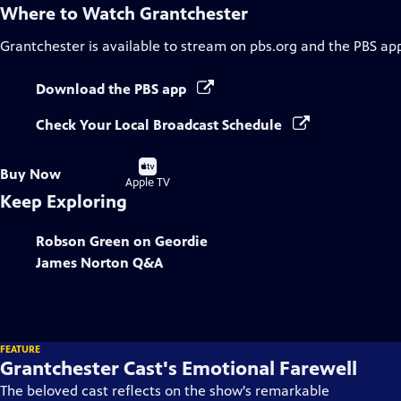
Where to Watch
Grantchester
Grantchester
is available to stream on pbs.org and the PBS ap
Download the PBS app
Check Your Local Broadcast Schedule
Buy
Buy Now
on
Apple TV
Keep Exploring
Robson Green on Geordie
James Norton Q&A
FEATURE
Grantchester Cast's Emotional Farewell
The beloved cast reflects on the show's remarkable