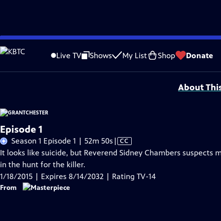
Skip
Problems playing video?
Report a Problem
|
Closed Captioning Feedback
to
Funding for MASTERPIECE is provided by Viking and Raymond James with additio
Live TV
Shows
My List
Shop
Donate
Main
Support provided by:
Content
About Thi
Episode 1
Video
Season 1 Episode 1 | 52m 50s
|
CC
has
It looks like suicide, but Reverend Sidney Chambers suspects mu
Closed
in the hunt for the killer.
Captions
1/18/2015 | Expires 8/14/2032 | Rating TV-14
From