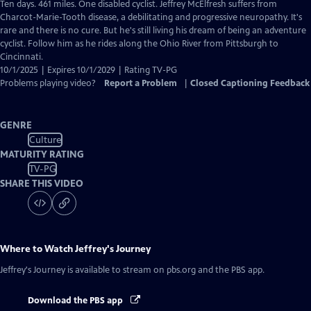
has
Ten days. 461 miles. One disabled cyclist. Jeffrey McElfresh suffers from
Closed
Charcot-Marie-Tooth disease, a debilitating and progressive neuropathy. It's
Captions
rare and there is no cure. But he's still living his dream of being an adventure
cyclist. Follow him as he rides along the Ohio River from Pittsburgh to
Cincinnati.
10/1/2025 | Expires 10/1/2029 | Rating TV-PG
Problems playing video?
Report a Problem
|
Closed Captioning Feedback
GENRE
Culture
MATURITY RATING
TV-PG
SHARE THIS VIDEO
Where to Watch
Jeffrey's Journey
Jeffrey's Journey
is available to stream on pbs.org and the PBS app.
Download the PBS app