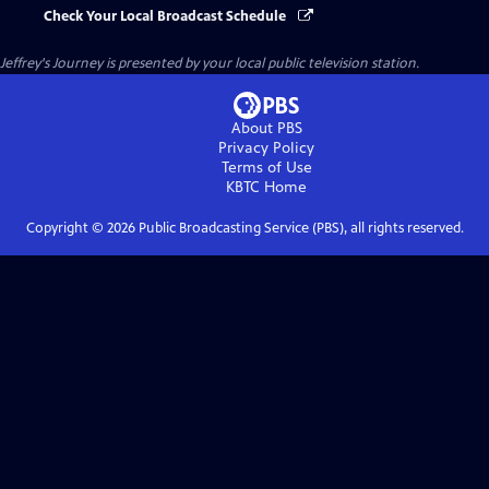
Check Your Local Broadcast Schedule
Jeffrey's Journey
is presented by your local public television station.
About PBS
Privacy Policy
Terms of Use
KBTC
Home
Copyright ©
2026
Public Broadcasting Service (PBS), all rights reserved.