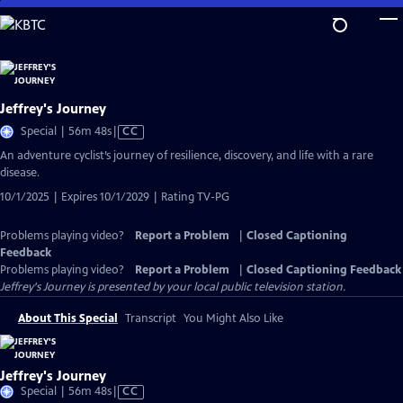
Skip
to
Main
Content
Jeffrey's Journey
Video
Special | 56m 48s
|
CC
has
An adventure cyclist’s journey of resilience, discovery, and life with a rare
Closed
disease.
Captions
10/1/2025 | Expires 10/1/2029 | Rating TV-PG
Problems playing video?
Report a Problem
|
Closed Captioning
Feedback
Problems playing video?
Report a Problem
|
Closed Captioning Feedback
Jeffrey's Journey
is presented by your local public television station.
About This Special
Transcript
You Might Also Like
Jeffrey's Journey
Video
Special | 56m 48s
|
CC