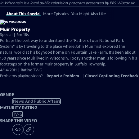
In Wisconsin
is a local public television program presented by
PBS Wisconsin
About This Special
More Episodes
You Might Also Like
Muir Property
Special | 6m 18s
Perhaps the best way to understand the "Father of our National Park
System" is by traveling to the place where John Muir first explored the
natural world at his boyhood home on Fountain Lake Farm. It's been about
150 years since Muir lived in Wisconsin. Today another man is following in his
footsteps on the former Muir property in Buffalo Township.
4/14/2011 | Rating TV-G
Problems playing video?
Report a Problem
|
Closed Captioning Feedback
GENRE
News And Public Affairs
MATURITY RATING
TV-G
SHARE THIS VIDEO