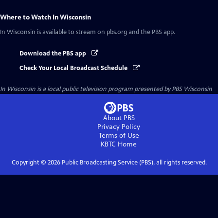
Where to Watch
In Wisconsin
In Wisconsin
is available to stream on pbs.org and the PBS app.
Download the PBS app
Check Your Local Broadcast Schedule
In Wisconsin
is a local public television program presented by
PBS Wisconsin
About PBS
Privacy Policy
Terms of Use
KBTC
Home
Copyright ©
2026
Public Broadcasting Service (PBS), all rights reserved.