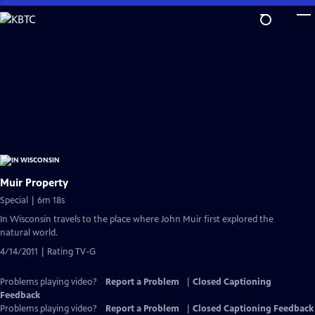
Skip
to
Main
Content
Muir Property
Special | 6m 18s
In Wisconsin travels to the place where John Muir first explored the
natural world.
4/14/2011 | Rating TV-G
Problems playing video?
Report a Problem
|
Closed Captioning
Feedback
Problems playing video?
Report a Problem
|
Closed Captioning Feedback