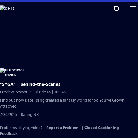
Skip
to
Main
Content
"SYGA" | Behind-the-Scenes
Preview: Season 3 Episode 16 | 1m 32s
Find out how Kate Tsang created a fantasy world for So You've Grown
Attached.
7/30/2015 | Rating NR
Problems playing video?
Report a Problem
|
Closed Captioning
Feedback