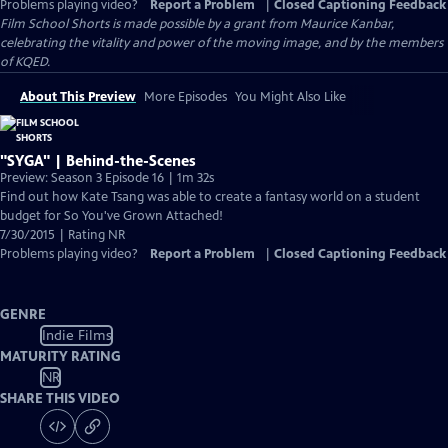
Problems playing video?
Report a Problem
|
Closed Captioning Feedback
Film School Shorts is made possible by a grant from Maurice Kanbar,
celebrating the vitality and power of the moving image, and by the members
of KQED.
About This Preview
More Episodes
You Might Also Like
"SYGA" | Behind-the-Scenes
Preview: Season 3 Episode 16 | 1m 32s
Find out how Kate Tsang was able to create a fantasy world on a student
budget for So You've Grown Attached!
7/30/2015 | Rating NR
Problems playing video?
Report a Problem
|
Closed Captioning Feedback
GENRE
Indie Films
MATURITY RATING
NR
SHARE THIS VIDEO