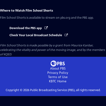
Where to Watch
Film School Shorts
Film School Shorts
is available to stream on pbs.org and the PBS app.
Download the PBS app
Check Your Local Broadcast Schedule
Film School Shorts is made possible by a grant from Maurice Kanbar,
celebrating the vitality and power of the moving image, and by the members
of KQED.
About PBS
Privacy Policy
Terms of Use
KBTC
Home
Copyright ©
2026
Public Broadcasting Service (PBS), all rights reserved.