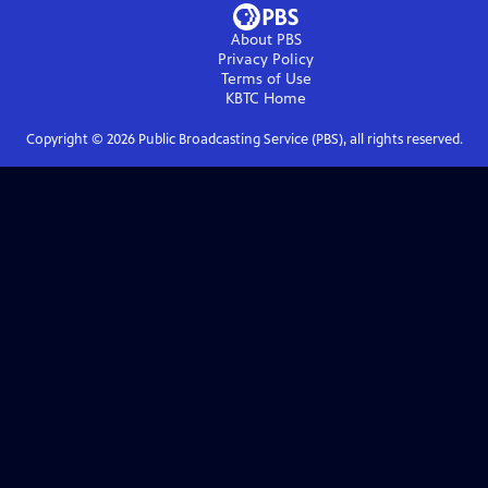
About PBS
Privacy Policy
Terms of Use
KBTC
Home
Copyright ©
2026
Public Broadcasting Service (PBS), all rights reserved.