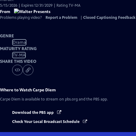
5/15/2026 | Expires 12/31/2029 | Rating TV-MA
From
Problems playing video?
Report a Problem
|
Closed Captioning Feedback
GENRE
Drama
MATURITY RATING
TV-MA
SHARE THIS VIDEO
Where to Watch
Carpe Diem
Carpe Diem
is available to stream on pbs.org and the PBS app.
Download the PBS app
Check Your Local Broadcast Schedule