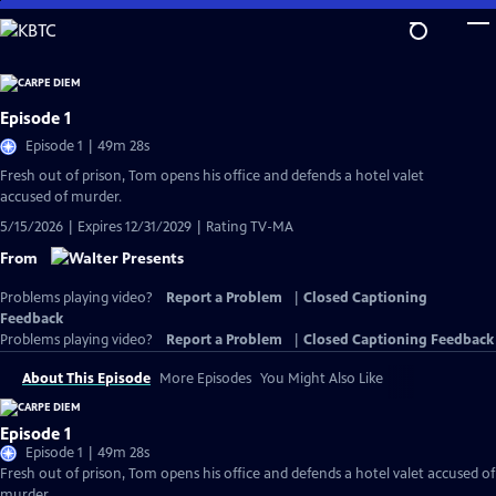
Skip
to
Main
Content
Episode 1
Episode 1 | 49m 28s
Fresh out of prison, Tom opens his office and defends a hotel valet
accused of murder.
5/15/2026 | Expires 12/31/2029 | Rating TV-MA
From
Problems playing video?
Report a Problem
|
Closed Captioning
Feedback
Problems playing video?
Report a Problem
|
Closed Captioning Feedback
About This Episode
More Episodes
You Might Also Like
Episode 1
Episode 1 | 49m 28s
Fresh out of prison, Tom opens his office and defends a hotel valet accused of
murder.