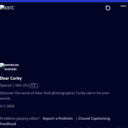
Skip
to
Main
Content
Dear Corky
Video
Special | 16m 27s
|
CC
has
Discover the work of New York photographer Corky Lee in his own
Closed
words.
Captions
5/1/2024
Problems playing video?
Report a Problem
|
Closed Captioning
Feedback