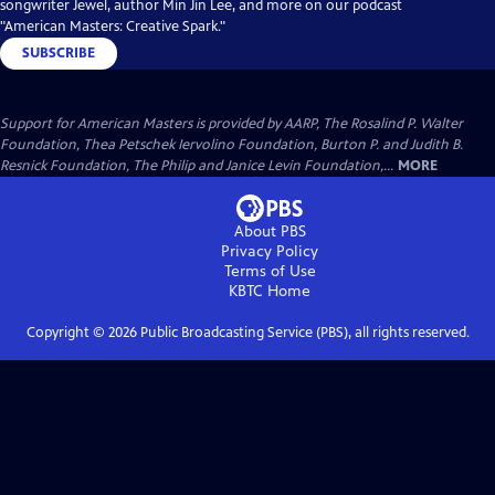
songwriter Jewel, author Min Jin Lee, and more on our podcast
"American Masters: Creative Spark."
SUBSCRIBE
Support for American Masters is provided by AARP, The Rosalind P. Walter
Foundation, Thea Petschek Iervolino Foundation, Burton P. and Judith B.
Resnick Foundation, The Philip and Janice Levin Foundation,...
MORE
About PBS
Privacy Policy
Terms of Use
KBTC
Home
Copyright ©
2026
Public Broadcasting Service (PBS), all rights reserved.