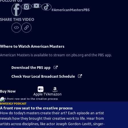
FOLLOW US
#
AmericanMastersPBS
SHARE THIS VIDEO
Where to Watch
American Masters
American Masters
is available to stream on pbs.org and the PBS app.
Download the PBS app
Check Your Local Broadcast Schedule
Buy
Buy
Buy Now
on
on
Apple TV
Amazon
BIWEEKLY PODCAST
A front row seat to the creative process
How do today’s masters create their art? Each episode an artist
reveals how they brought their creative work to life. Hear from
artists across disciplines, like actor Joseph Gordon-Levitt, singer-