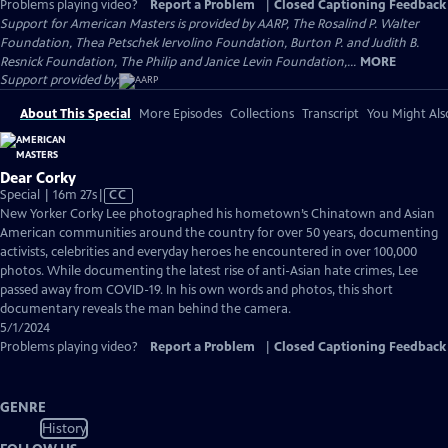
Problems playing video?
Report a Problem
|
Closed Captioning Feedback
Support for American Masters is provided by AARP, The Rosalind P. Walter
Foundation, Thea Petschek Iervolino Foundation, Burton P. and Judith B.
Resnick Foundation, The Philip and Janice Levin Foundation,...
MORE
Support provided by:
About This Special
More Episodes
Collections
Transcript
You Might Als
Dear Corky
Video
Special | 16m 27s
|
CC
has
New Yorker Corky Lee photographed his hometown’s Chinatown and Asian
Closed
American communities around the country for over 50 years, documenting
Captions
activists, celebrities and everyday heroes he encountered in over 100,000
photos. While documenting the latest rise of anti-Asian hate crimes, Lee
passed away from COVID-19. In his own words and photos, this short
documentary reveals the man behind the camera.
5/1/2024
Problems playing video?
Report a Problem
|
Closed Captioning Feedback
GENRE
History