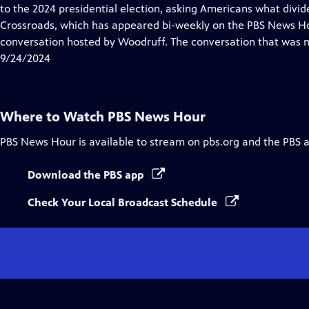
Closed
to the 2024 presidential election, asking Americans what divi
Captions
Crossroads, which has appeared bi-weekly on the PBS News Hou
conversation hosted by Woodruff. The conversation that was mo
9/24/2024
Where to Watch
PBS News Hour
PBS News Hour
is available to stream on pbs.org and the PBS 
Download the PBS app
Check Your Local Broadcast Schedule