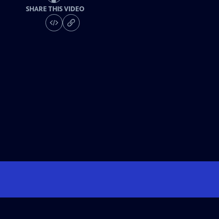
SHARE THIS VIDEO