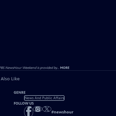
PBS NewsHour Weekend is provided by...
MORE
 Also Like
GENRE
News And Public Affairs
FOLLOW US
#
newshour