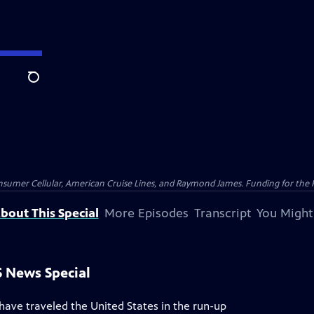
Search
nsumer Cellular, American Cruise Lines, and Raymond James. Funding for the 
bout This Special
More Episodes
Transcript
You Might
S News Special
ave traveled the United States in the run-up