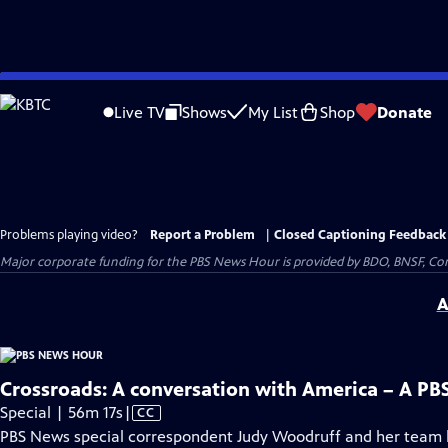
Skip
to
Live TV
Shows
My List
Shop
Donate
Main
Content
Problems playing video?
Report a Problem
|
Closed Captioning Feedback
Major corporate funding for the PBS News Hour is provided by BDO, BNSF, Co
A
Crossroads: A conversation with America – A PB
Video
Special | 56m 17s
|
CC
has
PBS News special correspondent Judy Woodruff and her team h