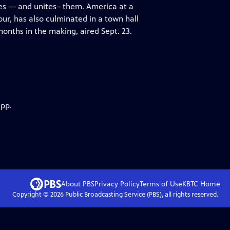
des — and unites– them. America at a
r, has also culminated in a town hall
nths in the making, aired Sept. 23.
app.
About PBS
Privacy Policy
Terms of Use
KBTC
Home
Copyright ©
2026
Public Broadcasting Service (PBS), all rights reserved.