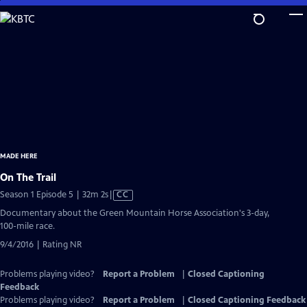
Skip
to
Main
Content
MADE HERE
On The Trail
Video
Season 1 Episode 5 | 32m 2s
|
CC
has
Documentary about the Green Mountain Horse Association's 3-day,
Closed
100-mile race.
Captions
9/4/2016 | Rating NR
Problems playing video?
Report a Problem
|
Closed Captioning
Feedback
Problems playing video?
Report a Problem
|
Closed Captioning Feedback