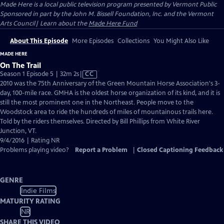
Made Here
is a local public television program presented by
Vermont Public
Sponsored in part by the John M. Bissell Foundation, Inc. and the Vermont
Arts Council| Learn about the
Made Here Fund
About This Episode
More Episodes
Collections
You Might Also Like
MADE HERE
On The Trail
Video
Season 1 Episode 5 | 32m 2s
|
CC
has
2010 was the 75th Anniversary of the Green Mountain Horse Association's 3-
Closed
day, 100-mile race. GMHA is the oldest horse organization of its kind, and it is
Captions
still the most prominent one in the Northeast. People move to the
Woodstock area to ride the hundreds of miles of mountainous trails here.
Told by the riders themselves. Directed by Bill Phillips from White River
Junction, VT.
9/4/2016 | Rating NR
Problems playing video?
Report a Problem
|
Closed Captioning Feedback
GENRE
Indie Films
MATURITY RATING
NR
SHARE THIS VIDEO