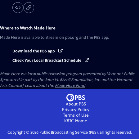
Where to Watch
Made Here
Made Here
is available to stream on pbs.org and the PBS app.
Download the PBS app
Check Your Local Broadcast Schedule
Made Here
is a local public television program presented by
Vermont Public
Sponsored in part by the John M. Bissell Foundation, Inc. and the Vermont
Arts Council| Learn about the
Made Here Fund
About PBS
Privacy Policy
Terms of Use
KBTC
Home
Copyright ©
2026
Public Broadcasting Service (PBS), all rights reserved.