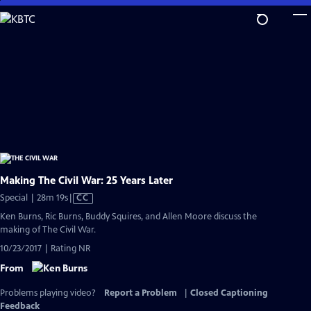
Skip
to
Main
Content
Making The Civil War: 25 Years Later
Video
Special | 28m 19s
|
CC
has
Ken Burns, Ric Burns, Buddy Squires, and Allen Moore discuss the
Closed
making of The Civil War.
Captions
10/23/2017 | Rating NR
From
Problems playing video?
Report a Problem
|
Closed Captioning
Feedback