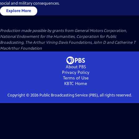
social and military consequences.
Explore More
Production made possible by grants from General Motors Corporation,
National Endowment for the Humanities, Corporation for Public
Broadcasting, The Arthur Vining Davis Foundations, John D and Catherine T
MacArthur Foundation
About PBS
Privacy Policy
Terms of Use
KBTC
Home
Copyright ©
2026
Public Broadcasting Service (PBS), all rights reserved.