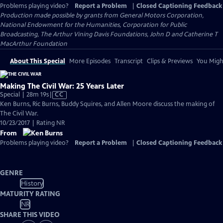
Problems playing video?
Report a Problem
|
Closed Captioning Feedback
Production made possible by grants from General Motors Corporation,
National Endowment for the Humanities, Corporation for Public
Broadcasting, The Arthur Vining Davis Foundations, John D and Catherine T
MacArthur Foundation
About This Special
More Episodes
Transcript
Clips & Previews
You Might
Making The Civil War: 25 Years Later
Video
Special | 28m 19s
|
CC
has
Ken Burns, Ric Burns, Buddy Squires, and Allen Moore discuss the making of
Closed
The Civil War.
Captions
10/23/2017 | Rating NR
From
Problems playing video?
Report a Problem
|
Closed Captioning Feedback
GENRE
History
MATURITY RATING
NR
SHARE THIS VIDEO