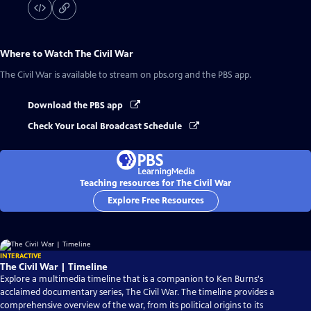
Where to Watch
The Civil War
The Civil War
is available to stream on pbs.org and the PBS app.
Download the PBS app
Check Your Local Broadcast Schedule
Teaching resources for The Civil War
Explore Free Resources
INTERACTIVE
The Civil War | Timeline
Explore a multimedia timeline that is a companion to Ken Burns's
acclaimed documentary series, The Civil War. The timeline provides a
comprehensive overview of the war, from its political origins to its