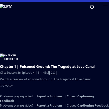
Skip
to
Main
Content
Chapter 1 | Poisoned Ground: The Tragedy at Love Canal
Video
Clip: Season 36 Episode 4 | 8m 45s
|
CC
has
Watch a preview of Poisoned Ground: The Tragedy at Love Canal.
Closed
3/27/2024
Captions
Problems playing video?
Report a Problem
|
Closed Captioning
Feedback
Problems playing video?
Report a Problem
|
Closed Captioning Feedback