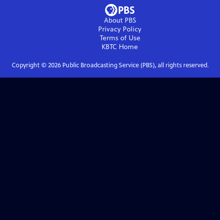
About PBS
Privacy Policy
Terms of Use
KBTC
Home
Copyright ©
2026
Public Broadcasting Service (PBS), all rights reserved.