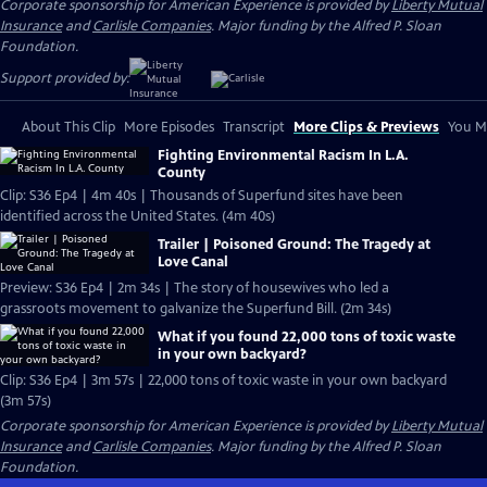
Corporate sponsorship for American Experience is provided by
Liberty Mutual
Insurance
and
Carlisle Companies
. Major funding by the Alfred P. Sloan
Foundation.
Support provided by:
About This Clip
More Episodes
Transcript
More Clips & Previews
You Mi
Fighting Environmental Racism In L.A.
County
Clip: S36 Ep4 | 4m 40s | Thousands of Superfund sites have been
identified across the United States. (4m 40s)
Trailer | Poisoned Ground: The Tragedy at
Love Canal
Preview: S36 Ep4 | 2m 34s | The story of housewives who led a
grassroots movement to galvanize the Superfund Bill. (2m 34s)
What if you found 22,000 tons of toxic waste
in your own backyard?
Clip: S36 Ep4 | 3m 57s | 22,000 tons of toxic waste in your own backyard
(3m 57s)
Corporate sponsorship for American Experience is provided by
Liberty Mutual
Insurance
and
Carlisle Companies
. Major funding by the Alfred P. Sloan
Foundation.