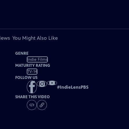
views
You Might Also Like
GENRE
Indie Films
MATURITY RATING
TV-14
FOLLOW US
#
IndieLensPBS
SHARE THIS VIDEO