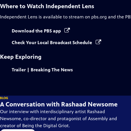
Where to Watch
Independent Lens
Independent Lens
is available to stream on pbs.org and the PB
Download the PBS app
Check Your Local Broadcast Schedule
Keep Exploring
Trailer | Breaking The News
BLOG
A Conversation with Rashaad Newsome
Our interview with interdisciplinary artist Rashaad
Newsome, co-director and protagonist of Assembly and
creator of Being the Digital Griot.