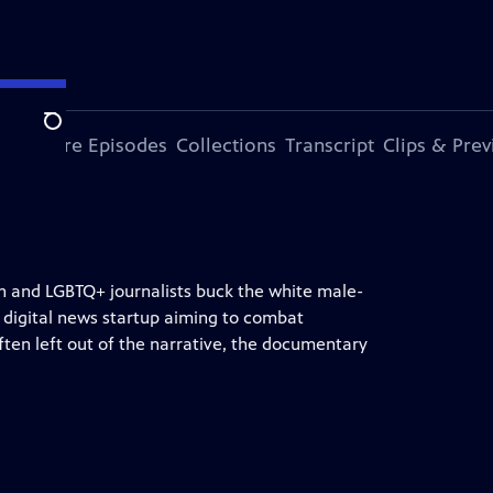
Search
ode
More Episodes
Collections
Transcript
Clips & Pre
n and LGBTQ+ journalists buck the white male-
 digital news startup aiming to combat
ften left out of the narrative, the documentary