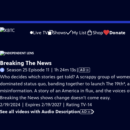
Skip
Problems playing video?
Report a Problem
|
Closed Captioning Feedback
to
Live TV
Shows
My List
Shop
Donate
Main
About This Epis
Content
Breaking The News
Video
Season 25 Episode 11 | 1h 24m 13s
|
AD
has
Who decides which stories get told? A scrappy group of wome
Audio
dominated status quo, banding together to launch The 19th*, a
Description
misinformation. A story of an America in flux, and the voices o
Breaking the News shows change doesn’t come easy.
2/19/2024 | Expires 2/19/2027 | Rating TV-14
See all videos with Audio Description
AD