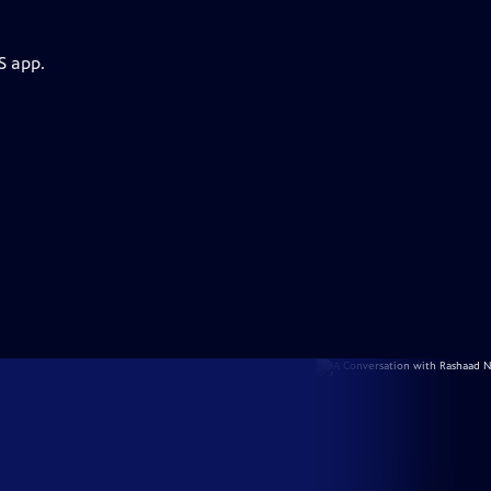
S app.