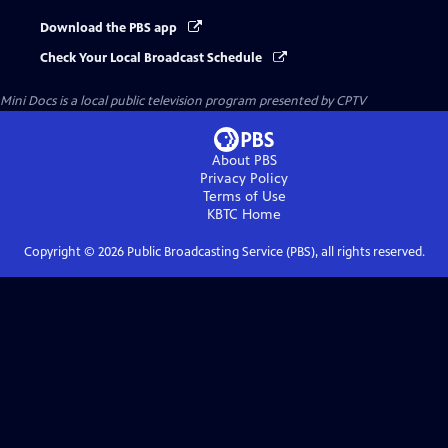
Download the PBS app
Check Your Local Broadcast Schedule
Mini Docs
is a local public television program presented by
CPTV
About PBS
Privacy Policy
Terms of Use
KBTC
Home
Copyright ©
2026
Public Broadcasting Service (PBS), all rights reserved.