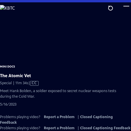
Skip
to
Main
Content
MINI DOCS
The Atomic Vet
Video
Special | 11m 34s
|
CC
has
Meet Hank Bolden, a soldier exposed to secret nuclear weapons tests
Closed
during the Cold War.
Captions
5/16/2023
Problems playing video?
Report a Problem
|
Closed Captioning
Feedback
Problems playing video?
Report a Problem
|
Closed Captioning Feedback