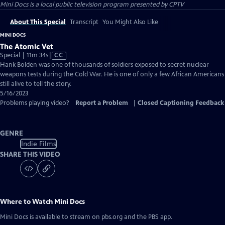
Mini Docs
is a local public television program presented by
CPTV
About This Special
Transcript
You Might Also Like
MINI DOCS
The Atomic Vet
Video
Special | 11m 34s
|
CC
has
Hank Bolden was one of thousands of soldiers exposed to secret nuclear
Closed
weapons tests during the Cold War. He is one of only a few African Americans
Captions
still alive to tell the story.
5/16/2023
Problems playing video?
Report a Problem
|
Closed Captioning Feedback
GENRE
Indie Films
SHARE THIS VIDEO
Where to Watch
Mini Docs
Mini Docs
is available to stream on pbs.org and the PBS app.