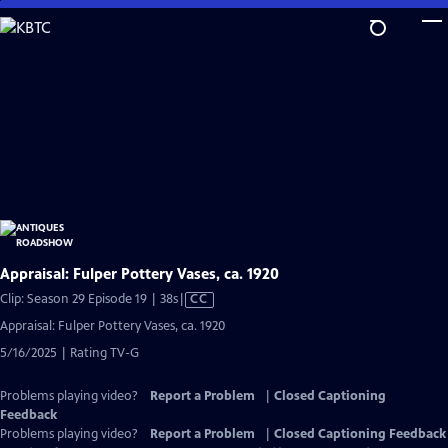
Skip
to
Main
Content
Appraisal: Fulper Pottery Vases, ca. 1920
Video
Clip: Season 29 Episode 19 | 38s
|
CC
has
Appraisal: Fulper Pottery Vases, ca. 1920
Closed
5/16/2025 | Rating TV-G
Captions
Problems playing video?
Report a Problem
|
Closed Captioning
Feedback
Problems playing video?
Report a Problem
|
Closed Captioning Feedback