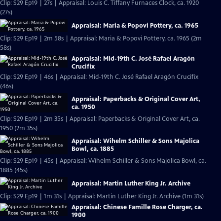
Clip: S29 Ep19 | 27s | Appraisal: Louis C. Tiffany Furnaces Clock, ca. 1920
(27s)
Appraisal: Maria & Popovi Pottery, ca. 1965
Clip: S29 Ep19 | 2m 58s | Appraisal: Maria & Popovi Pottery, ca. 1965 (2m
58s)
Appraisal: Mid-19th C. José Rafael Aragón
Crucifix
Clip: S29 Ep19 | 46s | Appraisal: Mid-19th C. José Rafael Aragón Crucifix
(46s)
Appraisal: Paperbacks & Original Cover Art,
ca. 1950
Clip: S29 Ep19 | 2m 35s | Appraisal: Paperbacks & Original Cover Art, ca.
1950 (2m 35s)
Appraisal: Wihelm Schiller & Sons Majolica
Bowl, ca. 1885
Clip: S29 Ep19 | 45s | Appraisal: Wihelm Schiller & Sons Majolica Bowl, ca.
1885 (45s)
Appraisal: Martin Luther King Jr. Archive
Clip: S29 Ep19 | 1m 31s | Appraisal: Martin Luther King Jr. Archive (1m 31s)
Appraisal: Chinese Famille Rose Charger, ca.
1900