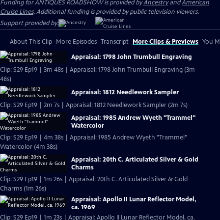
Funding for ANTIQUES ROADSHOW is provided by
Ancestry
and
American
Cruise Lines
. Additional funding is provided by public television viewers.
Support provided by:
About This Clip
More Episodes
Transcript
More Clips & Previews
You Mi
Appraisal: 1798 John Trumbull Engraving
Clip: S29 Ep19 | 3m 48s | Appraisal: 1798 John Trumbull Engraving (3m
48s)
Appraisal: 1812 Needlework Sampler
Clip: S29 Ep19 | 2m 7s | Appraisal: 1812 Needlework Sampler (2m 7s)
Appraisal: 1985 Andrew Wyeth "Trammel"
Watercolor
Clip: S29 Ep19 | 4m 38s | Appraisal: 1985 Andrew Wyeth "Trammel"
Watercolor (4m 38s)
Appraisal: 20th C. Articulated Silver & Gold
Charms
Clip: S29 Ep19 | 1m 26s | Appraisal: 20th C. Articulated Silver & Gold
Charms (1m 26s)
Appraisal: Apollo II Lunar Reflector Model,
ca. 1969
Clip: S29 Ep19 | 1m 23s | Appraisal: Apollo II Lunar Reflector Model, ca.