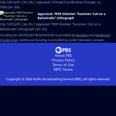
Clip: S29 Ep19 | 3m 20s | Appraisal: Chinese Famille Rose Charger, ca.
1900 (3m 20s)
Appraisal: 1909 Steinlen "Summer: Cat on a
Balustrade" Lithograph
Clip: S29 Ep19 | 3m 21s | Appraisal: 1909 Steinlen "Summer: Cat on a
Balustrade" Lithograph (3m 21s)
Funding for ANTIQUES ROADSHOW is provided by
Ancestry
and
American
Cruise Lines
. Additional funding is provided by public television viewers.
About PBS
Privacy Policy
Terms of Use
KBTC
Home
Copyright ©
2026
Public Broadcasting Service (PBS), all rights reserved.