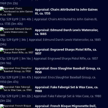
1969 (1m 23s)
Appraisal: Chairs Attributed to John Gaines
III, ca. 1735
Clip: S29 Ep19 | 3m 40s | Appraisal: Chairs Attributed to John Gaines III,
ca. 1735 (3m 40s)
Appraisal: Edmund Darch Lewis Watercolor,
ca. 1885
Clip: S29 Ep19 | 34s | Appraisal: Edmund Darch Lewis Watercolor, ca. 1885
(34s)
Appraisal: Engraved Sharps Pistol Rifle, ca.
1857
Clip: S29 Ep19 | 3m 16s | Appraisal: Engraved Sharps Pistol Rifle, ca. 1857
(3m 16s)
Appraisal: Enos Slaughter Baseball Group, ca.
1950
Clip: S29 Ep19 | 3m 47s | Appraisal: Enos Slaughter Baseball Group, ca.
1950 (3m 47s)
Appraisal: Fake Fabergé Set & Wax Case, ca.
1980
Clip: S29 Ep19 | 3m 22s | Appraisal: Fake Fabergé Set & Wax Case, ca. 1980
(3m 22s)
Appraisal: French Bisque Mignonette Doll,