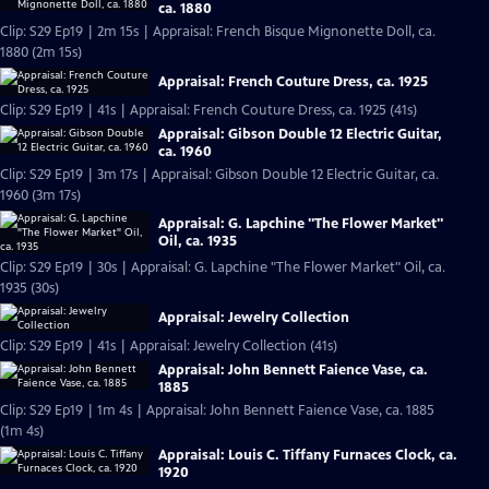
ca. 1880
Clip: S29 Ep19 | 2m 15s | Appraisal: French Bisque Mignonette Doll, ca.
1880 (2m 15s)
Appraisal: French Couture Dress, ca. 1925
Clip: S29 Ep19 | 41s | Appraisal: French Couture Dress, ca. 1925 (41s)
Appraisal: Gibson Double 12 Electric Guitar,
ca. 1960
Clip: S29 Ep19 | 3m 17s | Appraisal: Gibson Double 12 Electric Guitar, ca.
1960 (3m 17s)
Appraisal: G. Lapchine "The Flower Market"
Oil, ca. 1935
Clip: S29 Ep19 | 30s | Appraisal: G. Lapchine "The Flower Market" Oil, ca.
1935 (30s)
Appraisal: Jewelry Collection
Clip: S29 Ep19 | 41s | Appraisal: Jewelry Collection (41s)
Appraisal: John Bennett Faience Vase, ca.
1885
Clip: S29 Ep19 | 1m 4s | Appraisal: John Bennett Faience Vase, ca. 1885
(1m 4s)
Appraisal: Louis C. Tiffany Furnaces Clock, ca.
1920