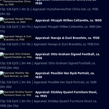
1930
Clip: S26 Ep13 | 4m 2s | Appraisal: Hutschenreuther China Set, ca. 1930
(4m 2s)
Appraisal: Micajah Wilkes Cellarette, ca. 1800
Clip: S26 Ep13 | 3m 17s | Appraisal: Micajah Wilkes Cellarette, ca. 1800 (3m
17s)
Appraisal: Navajo & Zuni Bracelets, ca. 1930
Clip: S26 Ep13 | 1m 10s | Appraisal: Navajo & Zuni Bracelets, ca. 1930 (1m
10s)
Appraisal: Otto Graham Signed Football, ca.
1950
Clip: S26 Ep13 | 3m 44s | Appraisal: Otto Graham Signed Football, ca.
1950 (3m 44s)
Appraisal: Possible Van Dyck Portrait, ca.
1630
Clip: S26 Ep13 | 3m 42s | Appraisal: Possible Van Dyck Portrait, ca. 1630
(3m 42s)
Appraisal: Stickley Quaint Furniture Stool,
ca. 1905
Clip: S26 Ep13 | 3m 51s | Appraisal: Stickley Quaint Furniture Stool, ca.
1905 (3m 51s)