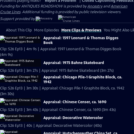
Problems playing video?
Report a Problem
|
Closed Captioning Feedback
Funding for ANTIQUES ROADSHOW is provided by
Ancestry
and
American
Cruise Lines
. Additional funding is provided by public television viewers.
Support provided by:
About This Clip
More Episodes
More Clips & Previews
You Might Also Li
Appraisal: 1597 Leonard & Thomas Digges
Book
Clip: S26 Ep13 | 4m 9s | Appraisal: 1597 Leonard & Thomas Digges Book
(4m 9s)
Appraisal: 1975 Bahne Skateboard
Clip: S26 Ep13 | 3m 27s | Appraisal: 1975 Bahne Skateboard (3m 27s)
Appraisal: Chicago Pile-1 Graphite Block, ca.
1942
Clip: S26 Ep13 | 3m 30s | Appraisal: Chicago Pile-1 Graphite Block, ca. 1942
(3m 30s)
Appraisal: Chinese Censer, ca. 1690
Clip: S26 Ep13 | 3m 43s | Appraisal: Chinese Censer, ca. 1690 (3m 43s)
Appraisal: Decorative Watercolor
Clip: S26 Ep13 | 40s | Appraisal: Decorative Watercolor (40s)
Appraisal: Hutschenreuther China Set, ca.