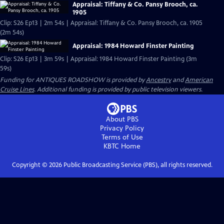
Appraisal: Tiffany & Co. Pansy Brooch, ca.
1905
Clip: S26 Ep13 | 2m 54s | Appraisal: Tiffany & Co. Pansy Brooch, ca. 1905
(2m 54s)
Appraisal: 1984 Howard Finster Painting
Clip: S26 Ep13 | 3m 59s | Appraisal: 1984 Howard Finster Painting (3m
59s)
Funding for ANTIQUES ROADSHOW is provided by
Ancestry
and
American
Cruise Lines
. Additional funding is provided by public television viewers.
About PBS
Privacy Policy
Terms of Use
KBTC
Home
Copyright ©
2026
Public Broadcasting Service (PBS), all rights reserved.