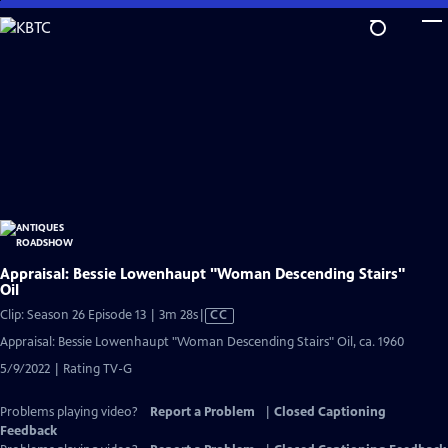
Skip
to
Main
Content
Appraisal: Bessie Lowenhaupt "Woman Descending Stairs"
Oil
Video
Clip: Season 26 Episode 13 | 3m 28s
|
CC
has
Appraisal: Bessie Lowenhaupt "Woman Descending Stairs" Oil, ca. 1960
Closed
5/9/2022 | Rating TV-G
Captions
Problems playing video?
Report a Problem
|
Closed Captioning
Feedback