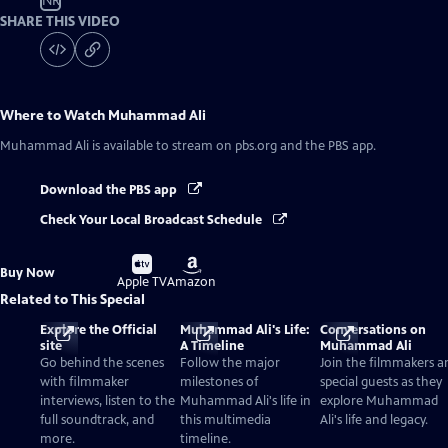
NR
SHARE THIS VIDEO
Where to Watch
Muhammad Ali
Muhammad Ali
is available to stream on pbs.org and the PBS app.
Download the PBS app
Check Your Local Broadcast Schedule
Buy
Buy
Buy Now
on
on
Apple TV
Amazon
Related to This Special
Explore the Official
Muhammad Ali's Life:
Conversations on
site
A Timeline
Muhammad Ali
Go behind the scenes
Follow the major
Join the filmmakers a
with filmmaker
milestones of
special guests as they
interviews, listen to the
Muhammad Ali's life in
explore Muhammad
full soundtrack, and
this multimedia
Ali's life and legacy.
more.
timeline.