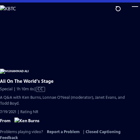
Skip
to
Main
Content
Ali On The World's Stage
Video
Special | 1h 10m 6s
|
CC
has
A Q&A with Ken Burns, Lonnae O’Neal (moderator), Janet Evans, and
Closed
Todd Boyd.
Captions
7/19/2021 | Rating NR
From
Problems playing video?
Report a Problem
|
Closed Captioning
Feedback