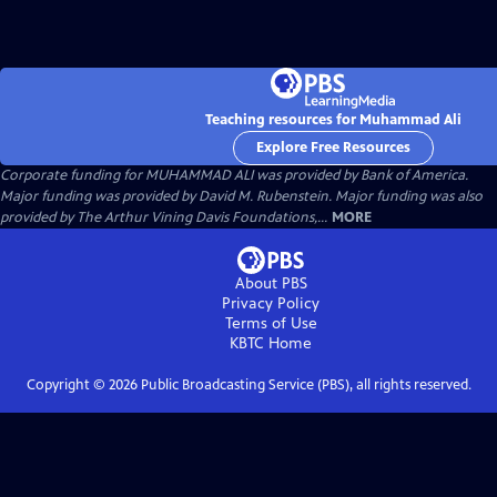
Teaching resources for Muhammad Ali
Explore Free Resources
Corporate funding for MUHAMMAD ALI was provided by Bank of America.
Major funding was provided by David M. Rubenstein. Major funding was also
provided by The Arthur Vining Davis Foundations,...
MORE
About PBS
Privacy Policy
Terms of Use
KBTC
Home
Copyright ©
2026
Public Broadcasting Service (PBS), all rights reserved.