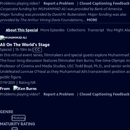
Problems playing video?
Report a Problem
|
Closed Captioning Feedback
Corporate funding for MUHAMMAD ALI was provided by Bank of America.
Major funding was provided by David M. Rubenstein. Major funding was also
provided by The Arthur Vining Davis Foundations,...
MORE
About This Special
More Episodes
Collections
Transcript
You Might Als
Ali On The World's Stage
Video
Special | 1h 10m 6s
|
CC
has
In this virtual event series, filmmakers and special guests explore Muhammad 
Closed
The hour-long discussion features filmmaker Ken Burns, five-time Olympic me
Captions
Professor of Cinema and Media Studies, USC Todd Boyd, Ph.D., and senior wri
Undefeated Lonnae O’Neal as they Muhammad Ali’s transcendent position as 
public figure.
7/19/2021 | Rating NR
From
Problems playing video?
Report a Problem
|
Closed Captioning Feedback
GENRE
History
MATURITY RATING