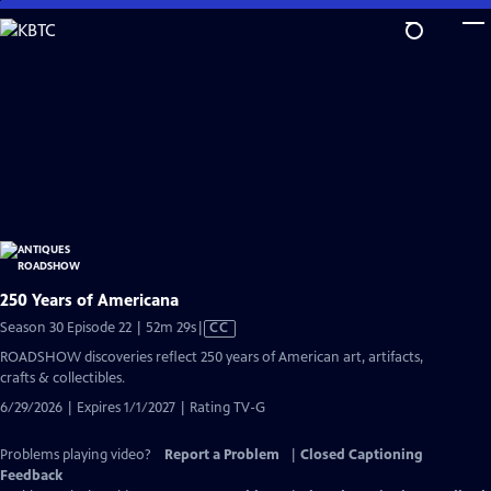
Skip
to
Main
Content
250 Years of Americana
Video
Season 30 Episode 22 | 52m 29s
|
CC
has
ROADSHOW discoveries reflect 250 years of American art, artifacts,
Closed
crafts & collectibles.
Captions
6/29/2026 | Expires 1/1/2027 | Rating TV-G
Problems playing video?
Report a Problem
|
Closed Captioning
Feedback