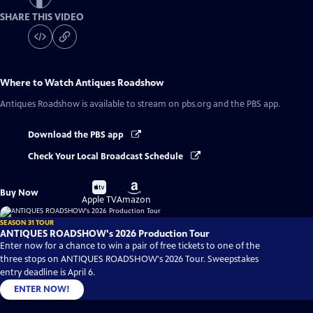
SHARE THIS VIDEO
Where to Watch
Antiques Roadshow
Antiques Roadshow
is available to stream on pbs.org and the PBS app.
Download the PBS app
Check Your Local Broadcast Schedule
Buy
Buy
Buy Now
on
on
Apple TV
Amazon
SEASON 31 TOUR
ANTIQUES ROADSHOW's 2026 Production Tour
Enter now for a chance to win a pair of free tickets to one of the
three stops on ANTIQUES ROADSHOW's 2026 Tour. Sweepstakes
entry deadline is April 6.
ENTER NOW!