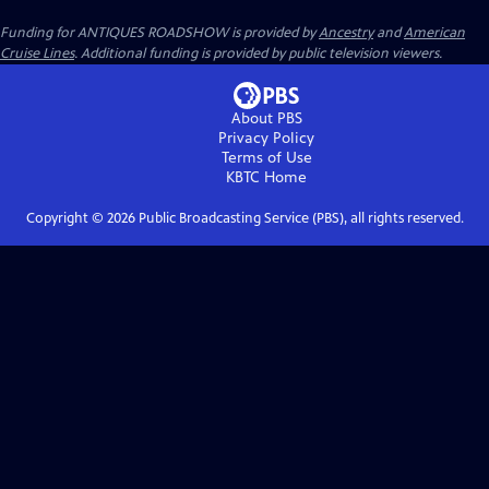
Funding for ANTIQUES ROADSHOW is provided by
Ancestry
and
American
Cruise Lines
. Additional funding is provided by public television viewers.
About PBS
Privacy Policy
Terms of Use
KBTC
Home
Copyright ©
2026
Public Broadcasting Service (PBS), all rights reserved.