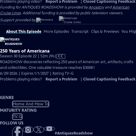
Problems playing video?
Report a Problem
|
Closed Captioning Feedback
Funding for ANTIQUES ROADSHOW is provided by
Ancestry
and
American
Cruise Lines
. Additional funding is provided by public television viewers.
Support provided by:
About This Episode
More Episodes
Transcript
Clips & Previews
You Migh
250 Years of Americana
Video
Season 30 Episode 22 | 52m 29s
|
CC
has
ROADSHOW discoveries reflecting 250 years of American art, artifacts, crafts
Closed
and collectibles. One valuable treasure reaches $300K!
Captions
6/29/2026 | Expires 1/1/2027 | Rating TV-G
Problems playing video?
Report a Problem
|
Closed Captioning Feedback
GENRE
Home And How To
MATURITY RATING
TV-G
FOLLOW US
#
AntiquesRoadshow