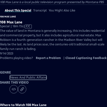
108 Max Lane
is a local public television program presented by
Montana PBS
About This Special
Transcript
You Might Also Like
108 MAX LANE
108 Max Lane
Video
Special | 18m 15s
|
CC
has
The value of land in Montana is generally increasing, this includes residential
Closed
and commercial property, but it also includes agricultural real estate. Max
Captions
Robison is a fourth-generation rancher in the Madison River Valley but will
likely be the last. As land prices soar, the centuries-old traditional small-scale
family-run ranch is fading.
9/14/2023
Problems playing video?
Report a Problem
|
Closed Captioning Feedback
GENRE
News And Public Affairs
SHARE THIS VIDEO
Where to Watch
108 Max Lane