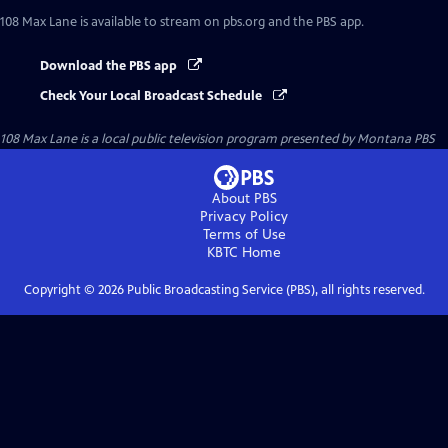
108 Max Lane
is available to stream on pbs.org and the PBS app.
Download the PBS app
Check Your Local Broadcast Schedule
108 Max Lane
is a local public television program presented by
Montana PBS
About PBS
Privacy Policy
Terms of Use
KBTC
Home
Copyright ©
2026
Public Broadcasting Service (PBS), all rights reserved.