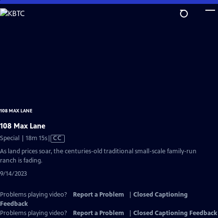
Skip
to
Main
Content
108 MAX LANE
108 Max Lane
Video
Special | 18m 15s
|
CC
has
As land prices soar, the centuries-old traditional small-scale family-run
Closed
ranch is fading.
Captions
9/14/2023
Problems playing video?
Report a Problem
|
Closed Captioning
Feedback
Problems playing video?
Report a Problem
|
Closed Captioning Feedback