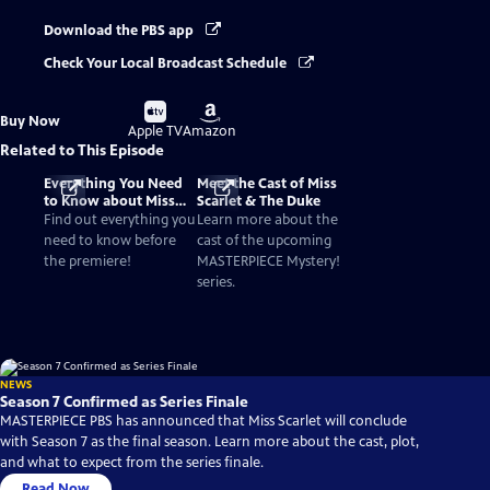
Download the PBS app
Check Your Local Broadcast Schedule
Buy
Buy
Buy Now
on
on
Apple TV
Amazon
Related to This Episode
Everything You Need
Meet the Cast of Miss
to Know about Miss
Scarlet & The Duke
Scarlet & The Duke
Find out everything you
Learn more about the
need to know before
cast of the upcoming
the premiere!
MASTERPIECE Mystery!
series.
NEWS
Season 7 Confirmed as Series Finale
MASTERPIECE PBS has announced that Miss Scarlet will conclude
with Season 7 as the final season. Learn more about the cast, plot,
and what to expect from the series finale.
Read Now