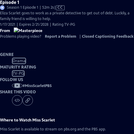
Episode 1
Video
Season 1 Episode 1 | 52m 2s
|
CC
has
Eliza Scarlet goes to work as a private detective to get out of debt. Luckily, a
Closed
family friend is willing to help.
Captions
1/17/2021 | Expires 2/21/2028 | Rating TV-PG
From
Problems playing video?
Report a Problem
|
Closed Captioning Feedback
GENRE
Drama
MATURITY RATING
TV-PG
FOLLOW US
#
MissScarletPBS
SHARE THIS VIDEO
Where to Watch
Miss Scarlet
Miss Scarlet
is available to stream on pbs.org and the PBS app.