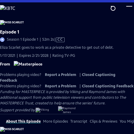
Skip
to
Main
Content
Episode 1
Video
Season 1 Episode 1 | 52m 2s
|
CC
has
Eliza Scarlet goes to work as a private detective to get out of debt.
Closed
1/17/2021 | Expires 2/21/2028 | Rating TV-PG
Captions
From
Problems playing video?
Report a Problem
|
Closed Captioning
Feedback
Problems playing video?
Report a Problem
|
Closed Captioning Feedback
Funding for MASTERPIECE is provided by Viking and Raymond James with
additional support from public television viewers and contributors to The
MASTERPIECE Trust, created to help ensure the series’ future.
Support provided by:
About This Episode
More Episodes
Transcript
Clips & Previews
You Migh