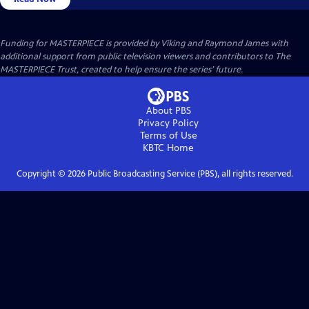
Funding for MASTERPIECE is provided by Viking and Raymond James with
additional support from public television viewers and contributors to The
MASTERPIECE Trust, created to help ensure the series’ future.
About PBS
Privacy Policy
Terms of Use
KBTC
Home
Copyright ©
2026
Public Broadcasting Service (PBS), all rights reserved.